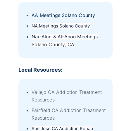
AA Meetings Solano County
NA Meetings Solano County
Nar-Alon & Al-Anon Meetings
Solano County, CA
Local Resources:
Vallejo CA Addiction Treatment
Resources
Fairfield CA Addiction Treatment
Resources
San Jose CA Addiction Rehab