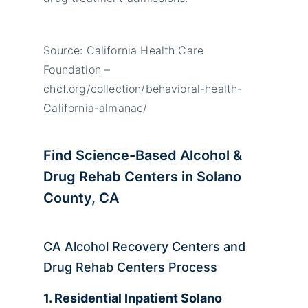
Source: California Health Care
Foundation –
chcf.org/collection/behavioral-health-
California-almanac/
Find Science-Based Alcohol &
Drug Rehab Centers in Solano
County, CA
CA Alcohol Recovery Centers and
Drug Rehab Centers Process
1. Residential Inpatient Solano