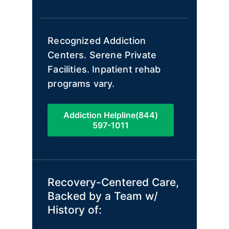
Recognized Addiction
Centers. Serene Private
Facilities. Inpatient rehab
programs vary.
Addiction Helpline(844)
597-1011
Recovery-Centered Care,
Backed by a Team w/
History of: