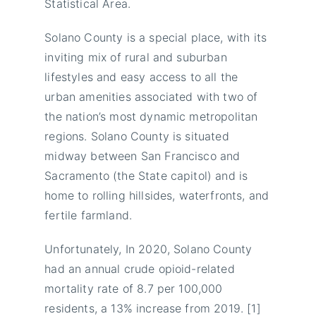
Statistical Area.
Solano County is a special place, with its
inviting mix of rural and suburban
lifestyles and easy access to all the
urban amenities associated with two of
the nation’s most dynamic metropolitan
regions. Solano County is situated
midway between San Francisco and
Sacramento (the State capitol) and is
home to rolling hillsides, waterfronts, and
fertile farmland.
Unfortunately, In 2020, Solano County
had an annual crude opioid-related
mortality rate of 8.7 per 100,000
residents, a 13% increase from 2019. [1]