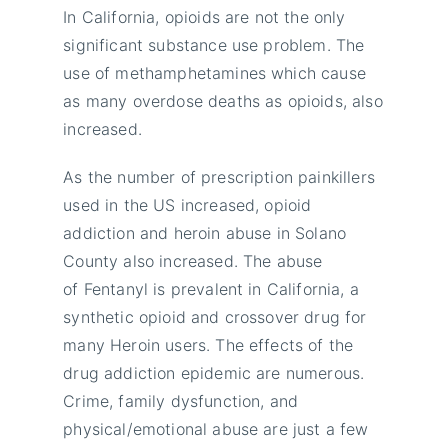
In California, opioids are not the only
significant substance use problem. The
use of methamphetamines which cause
as many overdose deaths as opioids, also
increased.
As the number of prescription painkillers
used in the US increased, opioid
addiction and heroin abuse in Solano
County also increased. The abuse
of Fentanyl is prevalent in California, a
synthetic opioid and crossover drug for
many Heroin users. The effects of the
drug addiction epidemic are numerous.
Crime, family dysfunction, and
physical/emotional abuse are just a few