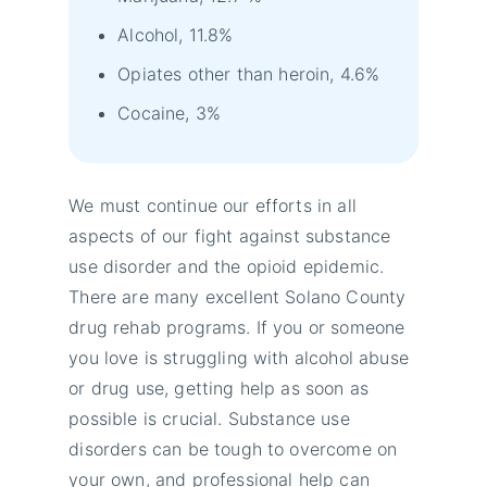
Alcohol, 11.8%
Opiates other than heroin, 4.6%
Cocaine, 3%
We must continue our efforts in all
aspects of our fight against substance
use disorder and the opioid epidemic.
There are many excellent Solano County
drug rehab programs. If you or someone
you love is struggling with alcohol abuse
or drug use, getting help as soon as
possible is crucial. Substance use
disorders can be tough to overcome on
your own, and professional help can