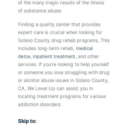
of the many tragic results of the illness
of substance abuse.
Finding a quality center that provides
expert care is crucial when looking for
Solano County drug rehab programs. This
includes long-term rehab,
medical
detox
,
inpatient treatment
, and other
services. If you’re looking to help yourself
or someone you love struggling with drug
or alcohol abuse issues in Solano County,
CA, We Level Up can assist you in
locating treatment programs for various
addiction disorders.
Skip to: