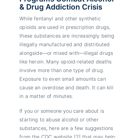
& Drug Addiction Crisis
While fentanyl and other synthetic
opioids are used in prescription drugs,
these substances are increasingly being
illegally manufactured and distributed
alongside—or mixed with—illegal drugs
like heroin. Many opioid-related deaths
involve more than one type of drug.
Exposure to even small amounts can
cause an overdose and death. It can kill
in a matter of minutes.
If you or someone you care about is
starting to abuse alcohol or other
substances, here are a few suggestions
from the CDC website [2] that may help: