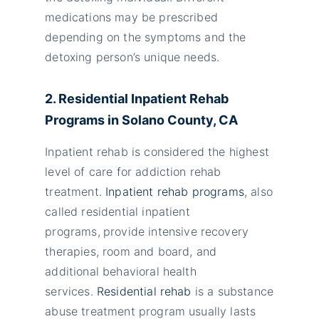
medications may be prescribed
depending on the symptoms and the
detoxing person’s unique needs.
2. Residential Inpatient Rehab
Programs in Solano County, CA
Inpatient rehab is considered the highest
level of care for addiction rehab
treatment.
Inpatient rehab programs
, also
called residential inpatient
programs,
provide intensive recovery
therapies, room and board, and
additional behavioral health
services.
Residential rehab
is a substance
abuse treatment program usually lasts