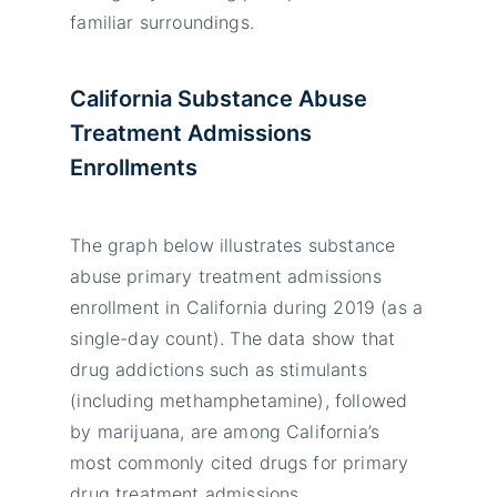
familiar surroundings.
California Substance Abuse
Treatment Admissions
Enrollments
The graph below illustrates substance
abuse primary treatment admissions
enrollment in California during 2019 (as a
single-day count). The data show that
drug addictions such as stimulants
(including methamphetamine), followed
by marijuana, are among California’s
most commonly cited drugs for primary
drug treatment admissions.