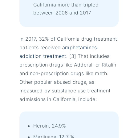
California more than tripled
between 2006 and 2017
In 2017, 32% of California drug treatment
patients received
amphetamines
addiction treatment
. [3] That includes
prescription drugs like Adderall or Ritalin
and non-prescription drugs like meth.
Other popular abused drugs, as
measured by substance use treatment
admissions in California, include:
Heroin, 24.9%
Marijuana, 12.7 %