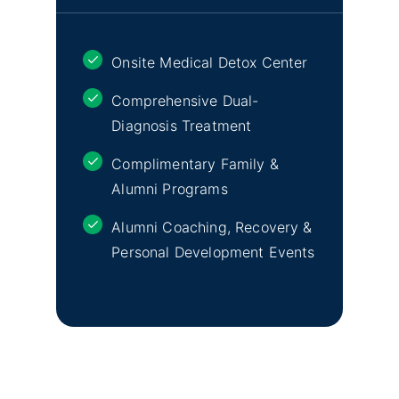
Onsite Medical Detox Center
Comprehensive Dual-
Diagnosis Treatment
Complimentary Family &
Alumni Programs
Alumni Coaching, Recovery &
Personal Development Events