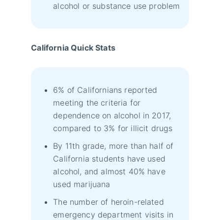
alcohol or substance use problem
California Quick Stats
6% of Californians reported
meeting the criteria for
dependence on alcohol in 2017,
compared to 3% for illicit drugs
By 11th grade, more than half of
California students have used
alcohol, and almost 40% have
used marijuana
The number of heroin-related
emergency department visits in