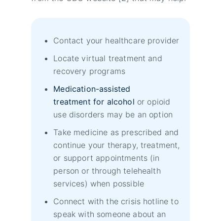
Contact your healthcare provider
Locate virtual treatment and
recovery programs
Medication-assisted
treatment for alcohol
or opioid
use disorders may be an option
Take medicine as prescribed and
continue your therapy, treatment,
or support appointments (in
person or through telehealth
services) when possible
Connect with the crisis hotline to
speak with someone about an