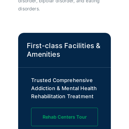
disorder, bipolar disorder, and eating
disorders.
First-class Facilities &
Amenities
Trusted Comprehensive
Addiction & Mental Health
Rehabilitation Treatment
Rehab Centers Tour