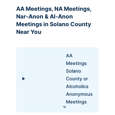
AA Meetings, NA Meetings,
Nar-Anon & Al-Anon
Meetings in Solano County
Near You
AA
Meetings
Solano
County or
Alcoholics
Anonymous
Meetings