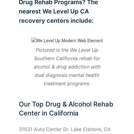
Drug Rehab Programs? The
nearest We Level Up CA
recovery centers include:
Pictured is the We Level Up
Southern California rehab for
alcohol & drug addiction with
dual diagnosis mental health
treatment programs.
Our Top Drug & Alcohol Rehab
Center in California
31631 Auto Center Dr. Lake Elsinore, CA