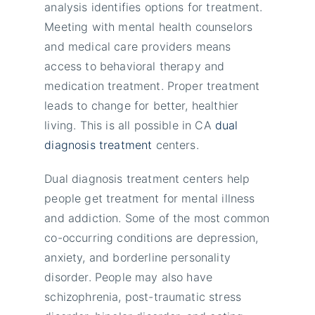
analysis identifies options for treatment.
Meeting with mental health counselors
and medical care providers means
access to behavioral therapy and
medication treatment. Proper treatment
leads to change for better, healthier
living. This is all possible in CA
dual
diagnosis treatment
centers.
Dual diagnosis treatment centers help
people get treatment for mental illness
and addiction. Some of the most common
co-occurring conditions are depression,
anxiety, and borderline personality
disorder. People may also have
schizophrenia, post-traumatic stress