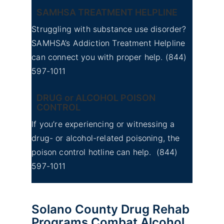
SAMHSA TREATMENT HELPLINE
Struggling with substance use disorder?
SAMHSA’s Addiction Treatment Helpline
can connect you with proper help.
(844)
597-1011
DRUG or ALCOHOL POISON
CONTROL
If you’re experiencing or witnessing a
drug- or alcohol-related poisoning, the
poison control hotline can help.
(844)
597-1011
Solano County Drug Rehab
Programs Combat Alcohol