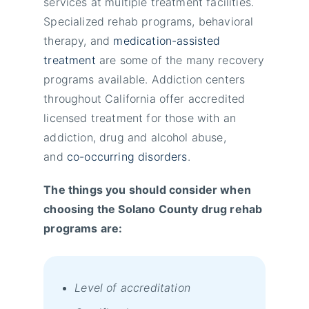
services at multiple treatment facilities.
Specialized rehab programs, behavioral
therapy, and
medication-assisted
treatment
are some of the many recovery
programs available. Addiction centers
throughout California offer accredited
licensed treatment for those with an
addiction, drug and alcohol abuse,
and
co-occurring disorders
.
The things you should consider when
choosing the Solano County drug rehab
programs are:
Level of accreditation