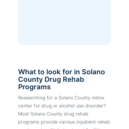
What to look for in Solano
County Drug Rehab
Programs
Researching for a Solano County detox
center for drug or alcohol use disorder?
Most Solano County drug rehab
programs provide various inpatient rehab