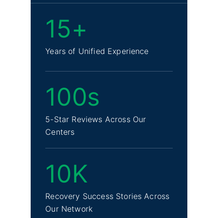
15+
Years of Unified Experience
100s
5-Star Reviews Across Our
Centers
10K
Recovery Success Stories Across
Our Network