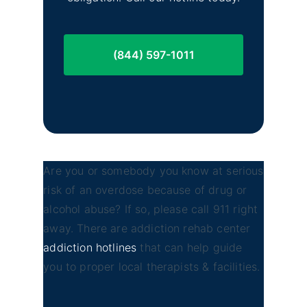
(844) 597-1011
Are you or somebody you know at serious
risk of an overdose because of drug or
alcohol abuse? If so, please call 911 right
away. There are addiction rehab center
addiction hotlines
that can help guide
you to proper local therapists & facilities.