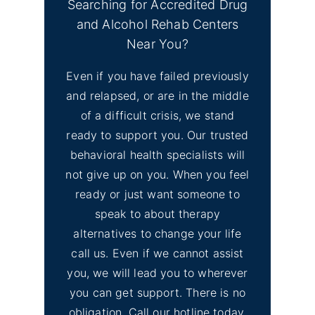
Searching for Accredited Drug
and Alcohol Rehab Centers
Near You?
Even if you have failed previously
and relapsed, or are in the middle
of a difficult crisis, we stand
ready to support you. Our trusted
behavioral health specialists will
not give up on you. When you feel
ready or just want someone to
speak to about therapy
alternatives to change your life
call us. Even if we cannot assist
you, we will lead you to wherever
you can get support. There is no
obligation. Call our hotline today.