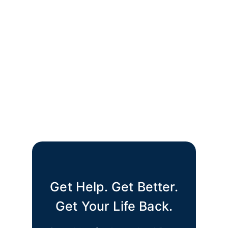
Get Help. Get Better.
Get Your Life Back.