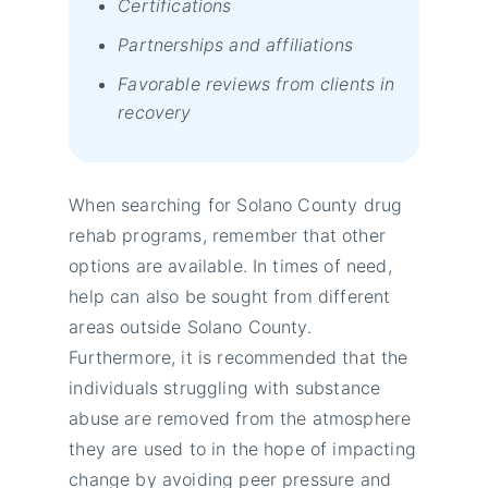
Certifications
Partnerships and affiliations
Favorable reviews from clients in
recovery
When searching for Solano County drug
rehab programs, remember that other
options are available. In times of need,
help can also be sought from different
areas outside Solano County.
Furthermore, it is recommended that the
individuals struggling with substance
abuse are removed from the atmosphere
they are used to in the hope of impacting
change by avoiding peer pressure and