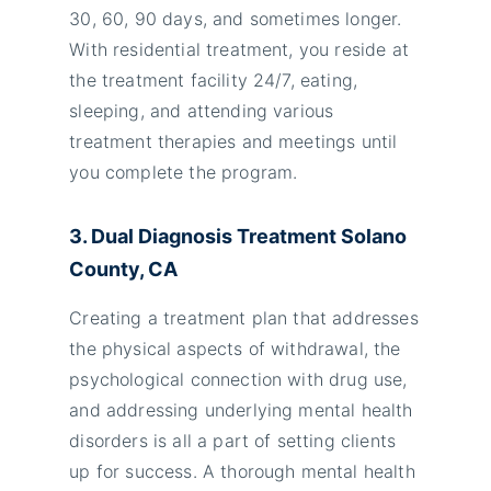
30, 60, 90 days, and sometimes longer.
With residential treatment, you reside at
the treatment facility 24/7, eating,
sleeping, and attending various
treatment therapies and meetings until
you complete the program.
3. Dual Diagnosis Treatment Solano
County, CA
Creating a treatment plan that addresses
the physical aspects of withdrawal, the
psychological connection with drug use,
and addressing underlying mental health
disorders is all a part of setting clients
up for success. A thorough mental health