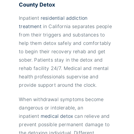
County Detox
Inpatient
residential addiction
treatment
in California separates people
from their triggers and substances to
help them detox safely and comfortably
to begin their recovery rehab and get
sober. Patients stay in the
detox and
rehab facility 24/7. Medical and mental
health professionals supervise and
provide support around the clock.
When withdrawal symptoms become
dangerous or intolerable, an
inpatient
medical detox
can relieve and
prevent possible permanent damage to
the detoxing individual. Different