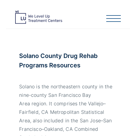
Solano County Drug Rehab
Programs Resources
Solano is the northeastern county in the
nine-county San Francisco Bay
Area region. It comprises the Vallejo–
Fairfield, CA Metropolitan Statistical
Area, also included in the San Jose–San
Francisco–Oakland, CA Combined