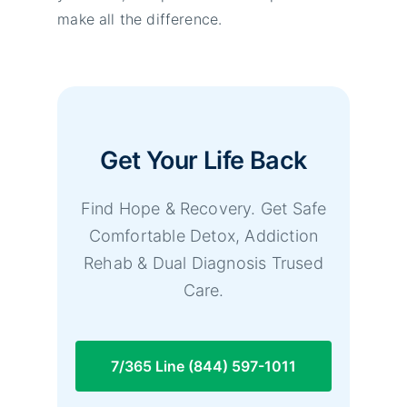
make all the difference.
Get Your Life Back
Find Hope & Recovery. Get Safe
Comfortable Detox, Addiction
Rehab & Dual Diagnosis Trused
Care.
7/365 Line (844) 597-1011