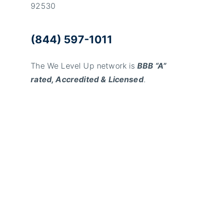
92530
(844) 597-1011
The We Level Up network is
BBB “A”
rated, Accredited & Licensed
.