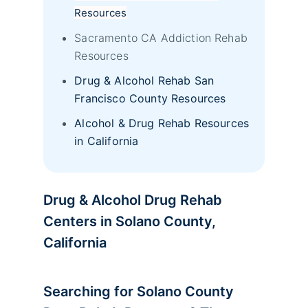
Resources
Sacramento CA Addiction Rehab
Resources
Drug & Alcohol Rehab San
Francisco County Resources
Alcohol & Drug Rehab Resources
in California
Drug & Alcohol Drug Rehab
Centers in Solano County,
California
Searching for Solano County