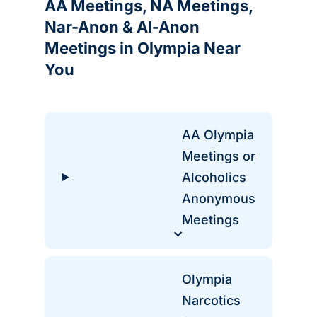
AA Meetings, NA Meetings,
Nar-Anon & Al-Anon
Meetings in Olympia Near
You
AA Olympia
Meetings or
Alcoholics
Anonymous
Meetings
Olympia
Narcotics