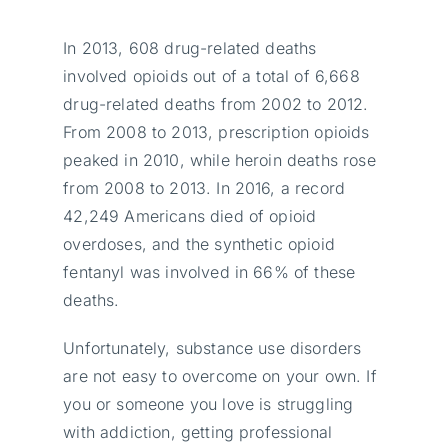
In 2013, 608 drug-related deaths
involved opioids out of a total of 6,668
drug-related deaths from 2002 to 2012.
From 2008 to 2013, prescription opioids
peaked in 2010, while heroin deaths rose
from 2008 to 2013. In 2016, a record
42,249 Americans died of opioid
overdoses, and the synthetic opioid
fentanyl was involved in 66% of these
deaths.
Unfortunately, substance use disorders
are not easy to overcome on your own. If
you or someone you love is struggling
with addiction, getting professional