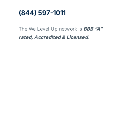
(844) 597-1011
The We Level Up network is
BBB “A”
rated, Accredited & Licensed
.