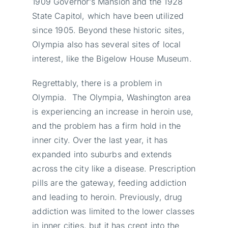
1909 Governor’s Mansion and the 1928
State Capitol, which have been utilized
since 1905. Beyond these historic sites,
Olympia also has several sites of local
interest, like the Bigelow House Museum.
Regrettably, there is a problem in
Olympia. The Olympia, Washington area
is experiencing an increase in heroin use,
and the problem has a firm hold in the
inner city. Over the last year, it has
expanded into suburbs and extends
across the city like a disease. Prescription
pills are the gateway, feeding addiction
and leading to heroin. Previously, drug
addiction was limited to the lower classes
in inner cities, but it has crept into the