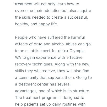
treatment will not only learn how to
overcome their addiction but also acquire
the skills needed to create a successful,
healthy, and happy life.
People who have suffered the harmful
effects of drug and alcohol abuse can go
to an establishment for detox Olympia
WA to gain experience with effective
recovery techniques. Along with the new
skills they will receive, they will also find
a community that supports them. Going to
a treatment center has several
advantages, one of which is its structure.
The treatment program is designed to
help patients set up daily routines with