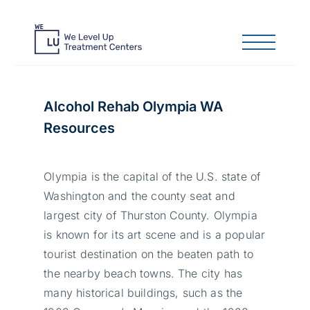
Alcohol Rehab Olympia WA
Resources
Olympia is the capital of the U.S. state of
Washington and the county seat and
largest city of Thurston County. Olympia
is known for its art scene and is a popular
tourist destination on the beaten path to
the nearby beach towns. The city has
many historical buildings, such as the