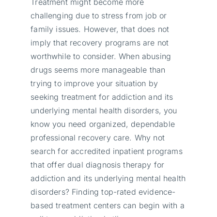
Treatment might become more
challenging due to stress from job or
family issues. However, that does not
imply that recovery programs are not
worthwhile to consider. When abusing
drugs seems more manageable than
trying to improve your situation by
seeking treatment for addiction and its
underlying mental health disorders, you
know you need organized, dependable
professional recovery care. Why not
search for accredited inpatient programs
that offer dual diagnosis therapy for
addiction and its underlying mental health
disorders? Finding top-rated evidence-
based treatment centers can begin with a