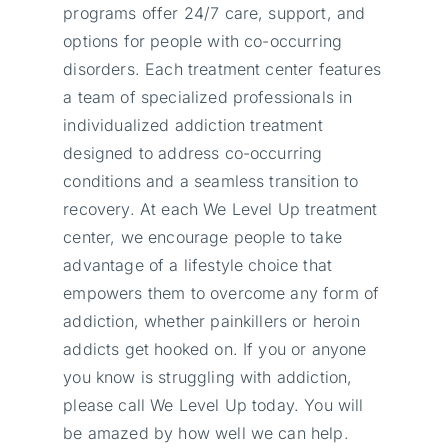
programs offer 24/7 care, support, and
options for people with co-occurring
disorders. Each treatment center features
a team of specialized professionals in
individualized addiction treatment
designed to address co-occurring
conditions and a seamless transition to
recovery. At each We Level Up treatment
center, we encourage people to take
advantage of a lifestyle choice that
empowers them to overcome any form of
addiction, whether painkillers or heroin
addicts get hooked on. If you or anyone
you know is struggling with addiction,
please call We Level Up today. You will
be amazed by how well we can help.