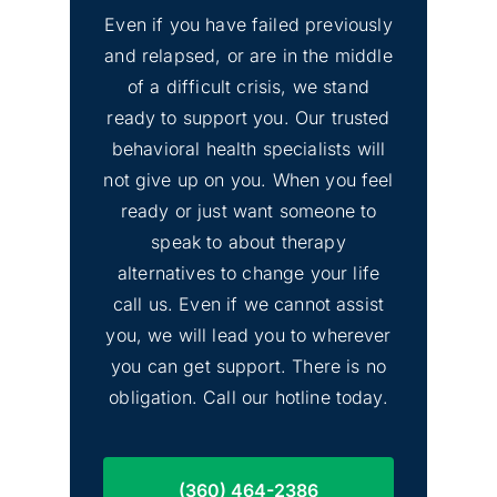
Even if you have failed previously
and relapsed, or are in the middle
Lakewood, Washington
of a difficult crisis, we stand
ready to support you. Our trusted
behavioral health specialists will
not give up on you. When you feel
ready or just want someone to
speak to about therapy
alternatives to change your life
Sammamish,
call us. Even if we cannot assist
Washington
you, we will lead you to wherever
you can get support. There is no
obligation. Call our hotline today.
(360) 464-2386
Marysville, Washington