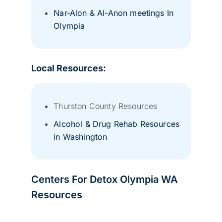
Nar-Alon & Al-Anon meetings In
Olympia
Local Resources:
Thurston County Resources
Alcohol & Drug Rehab Resources
in Washington
Centers For Detox Olympia WA
Resources