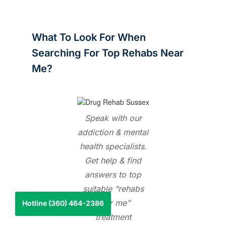
What To Look For When
Searching For Top Rehabs Near
Me?
Speak with our
addiction & mental
health specialists.
Get help & find
answers to top
suitable “rehabs
near me
”
Hotline (360) 464-2386
treatment