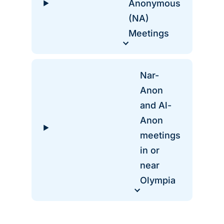
Anonymous
(NA)
Meetings
Nar-
Anon
and Al-
Anon
meetings
in or
near
Olympia