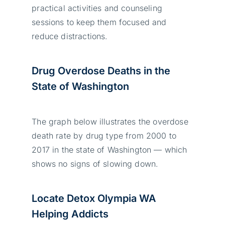
practical activities and counseling
sessions to keep them focused and
reduce distractions.
Drug Overdose Deaths in the
State of Washington
The graph below illustrates the overdose
death rate by drug type from 2000 to
2017 in the state of Washington — which
shows no signs of slowing down.
Locate Detox Olympia WA
Helping Addicts