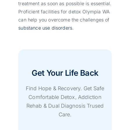
treatment as soon as possible is essential.
Proficient facilities for detox Olympia WA
can help you overcome the challenges of
substance use disorders
.
Get Your Life Back
Find Hope & Recovery. Get Safe
Comfortable Detox, Addiction
Rehab & Dual Diagnosis Trused
Care.