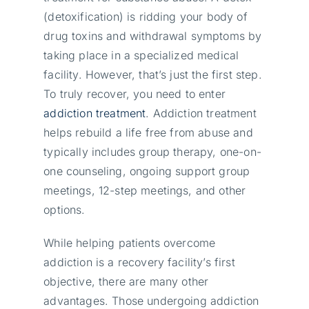
(detoxification) is ridding your body of
drug toxins and withdrawal symptoms by
taking place in a specialized medical
facility. However, that’s just the first step.
To truly recover, you need to enter
addiction treatment
. Addiction treatment
helps rebuild a life free from abuse and
typically includes group therapy, one-on-
one counseling, ongoing support group
meetings, 12-step meetings, and other
options.
While helping patients overcome
addiction is a recovery facility’s first
objective, there are many other
advantages. Those undergoing addiction