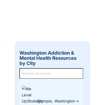
Washington Addiction &
Mental Health Resources
by City
Olympia, Washington