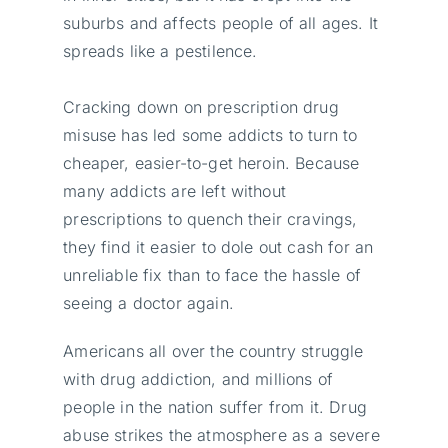
suburbs and affects people of all ages. It
spreads like a pestilence.
Cracking down on prescription drug
misuse has led some addicts to turn to
cheaper, easier-to-get heroin. Because
many addicts are left without
prescriptions to quench their cravings,
they find it easier to dole out cash for an
unreliable fix than to face the hassle of
seeing a doctor again.
Americans all over the country struggle
with drug addiction, and millions of
people in the nation suffer from it. Drug
abuse strikes the atmosphere as a severe