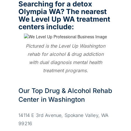
Searching for a detox
Olympia WA? The nearest
We Level Up WA treatment
centers include:
Pictured is the Level Up Washington
rehab for alcohol & drug addiction
with dual diagnosis mental health
treatment programs.
Our Top Drug & Alcohol Rehab
Center in Washington
14114 E 3rd Avenue, Spokane Valley, WA
99216