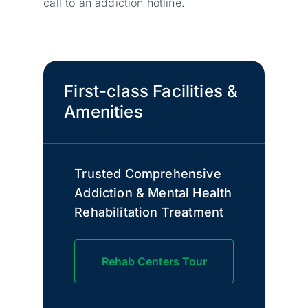
call to an addiction hotline.
First-class Facilities &
Amenities
Trusted Comprehensive
Addiction & Mental Health
Rehabilitation Treatment
Rehab Centers Tour