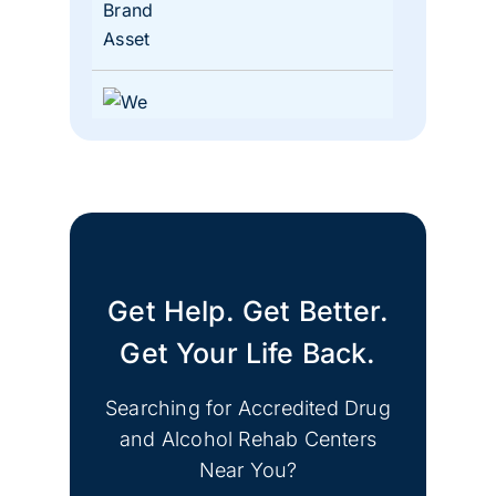
Lacey, Washington
Get Help. Get Better.
Get Your Life Back.
Shoreline, Washington
Searching for Accredited Drug
and Alcohol Rehab Centers
Near You?