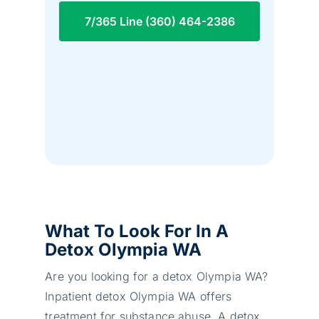
7/365 Line (360) 464-2386
What To Look For In A
Detox Olympia WA
Are you looking for a detox Olympia WA?
Inpatient detox Olympia WA offers
treatment for substance abuse. A detox