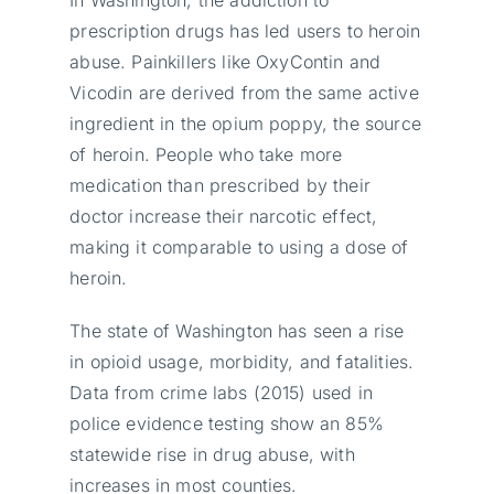
prescription drugs has led users to heroin
abuse. Painkillers like OxyContin and
Vicodin are derived from the same active
ingredient in the opium poppy, the source
of heroin. People who take more
medication than prescribed by their
doctor increase their narcotic effect,
making it comparable to using a dose of
heroin.
The state of Washington has seen a rise
in opioid usage, morbidity, and fatalities.
Data from crime labs (2015) used in
police evidence testing show an 85%
statewide rise in drug abuse, with
increases in most counties.