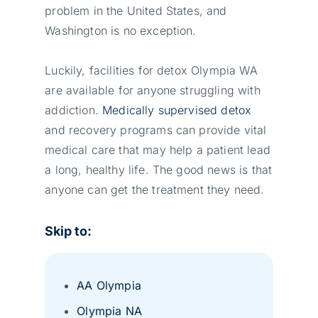
problem in the United States, and
Washington is no exception.
Luckily, facilities for detox Olympia WA
are available for anyone struggling with
addiction.
Medically supervised detox
and recovery programs can provide vital
medical care that may help a patient lead
a long, healthy life. The good news is that
anyone can get the treatment they need.
Skip to:
AA Olympia
Olympia NA