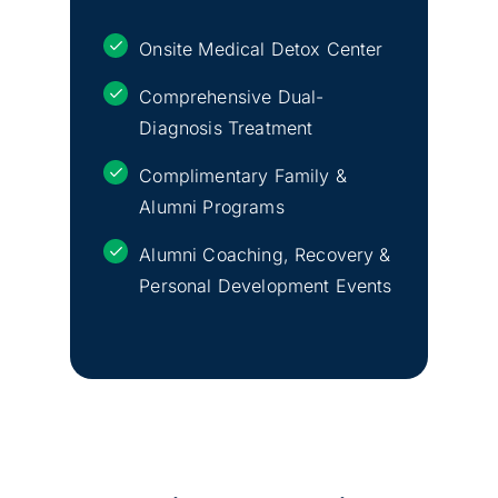
Onsite Medical Detox Center
Comprehensive Dual-
Diagnosis Treatment
Complimentary Family &
Alumni Programs
Alumni Coaching, Recovery &
Personal Development Events