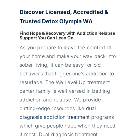
Discover Licensed, Accredited &
Trusted Detox Olympia WA
Find Hope & Recovery with Addiction Relapse
Support You Can Lean On.
As you prepare to leave the comfort of
your home and make your way back into
sober living, it can be easy for old
behaviors that trigger one’s addiction to
resurface. The We Level Up treatment
center family is well versed in battling
addiction and relapse. We provide
cutting-edge resources like
dual
diagnosis addiction treatment
programs
which give people hope when they need
it most. Dual diagnosis treatment