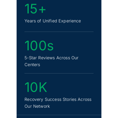
15+
Years of Unified Experience
100s
5-Star Reviews Across Our
Centers
10K
Recovery Success Stories Across
Our Network