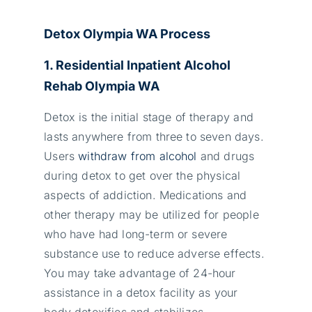
Detox Olympia WA Process
1. Residential Inpatient Alcohol
Rehab Olympia WA
Detox is the initial stage of therapy and
lasts anywhere from three to seven days.
Users
withdraw from alcohol
and drugs
during detox to get over the physical
aspects of addiction. Medications and
other therapy may be utilized for people
who have had long-term or severe
substance use to reduce adverse effects.
You may take advantage of 24-hour
assistance in a detox facility as your
body detoxifies and stabilizes.