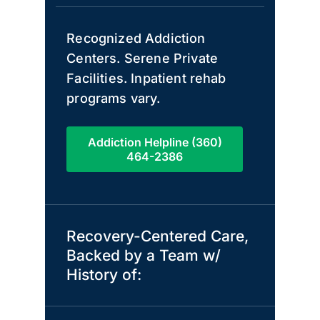
Recognized Addiction
Centers. Serene Private
Facilities. Inpatient rehab
programs vary.
Addiction Helpline (360)
464-2386
Recovery-Centered Care,
Backed by a Team w/
History of: