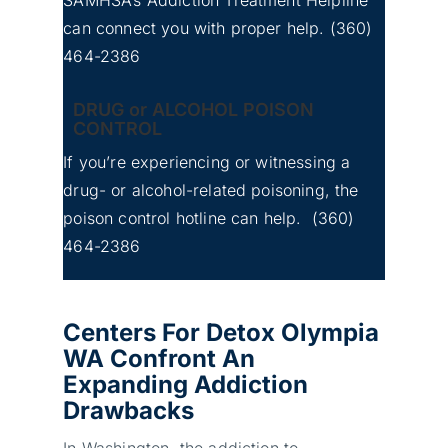
can connect you with proper help.
(360)
No
Whatcom County Detox
464-2386
Image
Center for Addiction
DRUG or ALCOHOL POISON
CONTROL
If you’re experiencing or witnessing a
drug- or alcohol-related poisoning, the
poison control hotline can help.
(360)
464-2386
Centers For Detox Olympia
WA Confront An
Expanding Addiction
Drawbacks
In Washington, the addiction to