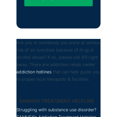
Are you or somebody you know at serious
risk of an overdose because of drug or
Yakima, Washington
alcohol abuse? If so, please call 911 right
away. There are addiction rehab center
addiction hotlines
that can help guide you
to proper local therapists & facilities.
Bellevue, Washington
SAMHSA TREATMENT HELPLINE
Struggling with substance use disorder?
SAMHSA’s Addiction Treatment Helpline