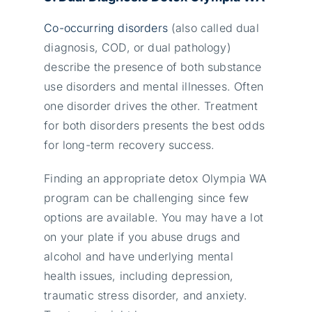
Co-occurring disorders
(also called dual
diagnosis, COD, or dual pathology)
describe the presence of both substance
use disorders and mental illnesses. Often
one disorder drives the other. Treatment
for both disorders presents the best odds
for long-term recovery success.
Finding an appropriate detox Olympia WA
program can be challenging since few
options are available. You may have a lot
on your plate if you abuse drugs and
alcohol and have underlying mental
health issues, including depression,
traumatic stress disorder, and anxiety.