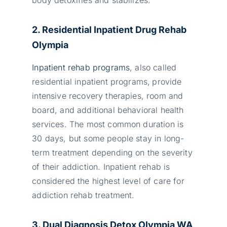
2. Residential Inpatient Drug Rehab
Olympia
Inpatient rehab programs
, also called
residential inpatient programs,
provide
intensive recovery therapies, room and
board, and additional behavioral health
services. The most common duration is
30 days, but some people stay in long-
term treatment depending on the severity
of their addiction. Inpatient rehab is
considered the highest level of care for
addiction rehab treatment.
3. Dual Diagnosis Detox Olympia WA