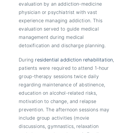
evaluation by an addiction-medicine
physician or psychiatrist with vast
experience managing addiction. This
evaluation served to guide medical
management during medical
detoxification and discharge planning.
During
residential addiction rehabilitation
,
patients were required to attend 1-hour
group-therapy sessions twice daily
regarding maintenance of abstinence,
education on alcohol-related risks,
motivation to change, and relapse
prevention. The afternoon sessions may
include group activities (movie
discussions, gymnastics, relaxation