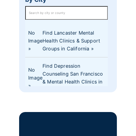
No
Find Lancaster Mental
Image
Health Clinics & Support
Groups in California
Find Depression
No
Counseling San Francisco
Image
& Mental Health Clinics in
CA
No
Find Mental Health Clinics
Image
& Depression Monterey
CA Support Groups