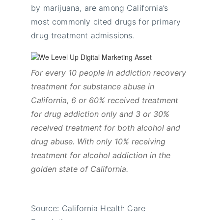
by marijuana, are among California’s
most commonly cited drugs for primary
drug treatment admissions.
For every 10 people in addiction recovery
treatment for substance abuse in
California, 6 or 60% received treatment
for drug addiction only and 3 or 30%
received treatment for both alcohol and
drug abuse. With only 10% receiving
treatment for alcohol addiction in the
golden state of California.
Source: California Health Care