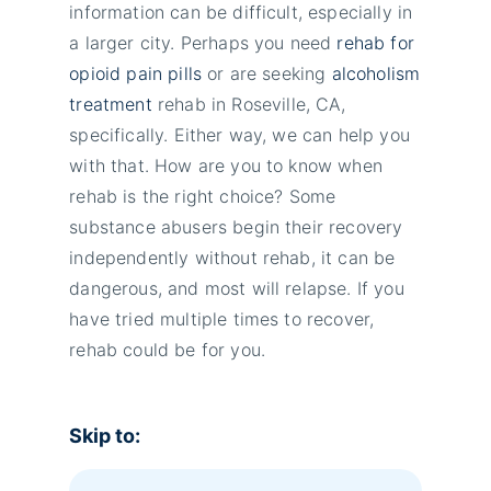
information can be difficult, especially in
a larger city. Perhaps you need
rehab for
opioid pain pills
or are seeking
alcoholism
treatment
rehab in Roseville, CA,
specifically. Either way, we can help you
with that. How are you to know when
rehab is the right choice? Some
substance abusers begin their recovery
independently without rehab, it can be
dangerous, and most will relapse. If you
have tried multiple times to recover,
rehab could be for you.
Skip to: