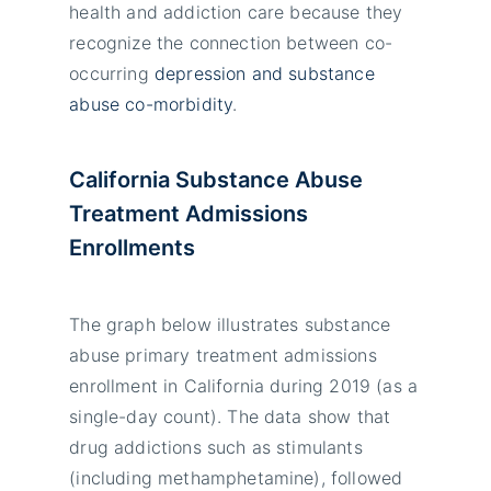
health and addiction care because they
recognize the connection between co-
occurring
depression and substance
abuse co-morbidity
.
California Substance Abuse
Treatment Admissions
Enrollments
The graph below illustrates substance
abuse primary treatment admissions
enrollment in California during 2019 (as a
single-day count). The data show that
drug addictions such as stimulants
(including methamphetamine), followed