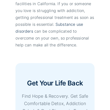
facilities in California. If you or someone
you love is struggling with addiction,
getting professional treatment as soon as
possible is essential.
Substance use
disorders
can be complicated to
overcome on your own, so professional
help can make all the difference.
Get Your Life Back
Find Hope & Recovery. Get Safe
Comfortable Detox, Addiction