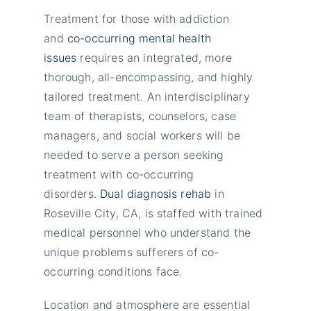
Treatment for those with addiction
and
co-occurring mental health
issues
requires an integrated, more
thorough, all-encompassing, and highly
tailored treatment. An interdisciplinary
team of therapists, counselors, case
managers, and social workers will be
needed to serve a person seeking
treatment with co-occurring
disorders.
Dual diagnosis rehab
in
Roseville City, CA, is staffed with trained
medical personnel who understand the
unique problems sufferers of co-
occurring conditions face.
Location and atmosphere are essential