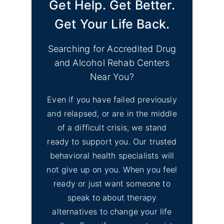
Get Help. Get Better.
Find Mental Health Clinics
No
& Depression Support
Get Your Life Back.
Image
Groups Merced County
CA
Searching for Accredited Drug
and Alcohol Rehab Centers
No
Find Mental Health Clinics
Near You?
Image
& Depression Counseling
Even if you have failed previously
El Dorado Hills, CA
and relapsed, or are in the middle
of a difficult crisis, we stand
No
Inyo County Alcohol and
Image
ready to support you. Our trusted
Drug Addiction Treatment
behavioral health specialists will
not give up on you. When you feel
No
ready or just want someone to
Lassen County Alcohol &
Image
speak to about therapy
Drug Rehab
alternatives to change your life