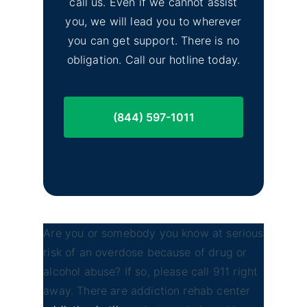
call us. Even if we cannot assist
you, we will lead you to wherever
you can get support. There is no
obligation. Call our hotline today.
(844) 597-1011
Are you or somebody you know at serious
risk of an overdose because of drug or
alcohol abuse? If so, please call 911 right
away. There are addiction rehab center