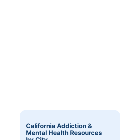
California Addiction &
Mental Health Resources
by City