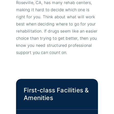
Roseville, CA, has many rehab centers,
making it hard to decide which one is
right for you. Think about what will work
best when deciding where to go for your
rehabilitation. If drugs seem like an easier
choice than trying to get better, then you
know you need structured professional
support you can count on.
First-class Facilities &
Amenities