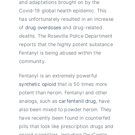
and adaptations brought on by the
Covid-19 global health epidemic. This
has unfortunately resulted in an increase
of
drug overdoses
and drug-related
deaths. The Roseville Police Department
reports that the highly potent substance
Fentanyl is being abused within the
community.
Fentanyl is an extremely powerful
synthetic opioid
that is 50 times more
potent than heroin. Fentanyl and other
analogs, such as
carfentanil drug
, have
also been mixed to powder heroin. They
have recently been found in counterfeit
pills that look like prescription drugs and
opioid painkillers, including OxyContin