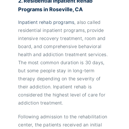
2. Residential Inpatient Rehab
Programs in
Roseville,
CA
Inpatient rehab programs
, also called
residential inpatient programs,
provide
intensive recovery treatment, room and
board, and comprehensive behavioral
health and addiction treatment services.
The most common duration is 30 days,
but some people stay in long-term
therapy depending on the severity of
their addiction. Inpatient rehab is
considered the highest level of care for
addiction treatment.
Following admission to the rehabilitation
center, the patients received an initial