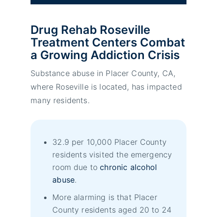
Drug Rehab Roseville
Treatment Centers Combat
a Growing Addiction Crisis
Substance abuse in Placer County, CA,
where Roseville is located, has impacted
many residents.
32.9 per 10,000 Placer County
residents visited the emergency
room due to
chronic alcohol
abuse
.
More alarming is that Placer
County residents aged 20 to 24