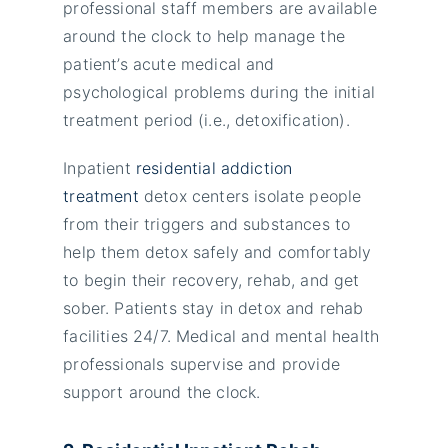
professional staff members are available
around the clock to help manage the
patient’s acute medical and
psychological problems during the initial
treatment period (i.e., detoxification).
Inpatient
residential addiction
treatment
detox centers isolate people
from their triggers and substances to
help them detox safely and comfortably
to begin their recovery, rehab, and get
sober. Patients stay in detox and rehab
facilities 24/7. Medical and mental health
professionals supervise and provide
support around the clock.