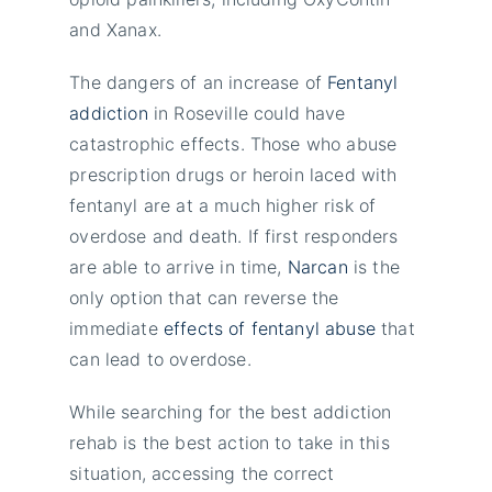
and Xanax.
The dangers of an increase of
Fentanyl
addiction
in Roseville could have
catastrophic effects. Those who abuse
prescription drugs or heroin laced with
fentanyl are at a much higher risk of
overdose and death. If first responders
are able to arrive in time,
Narcan
is the
only option that can reverse the
immediate
effects of fentanyl abuse
that
can lead to overdose.
While searching for the best addiction
rehab is the best action to take in this
situation, accessing the correct