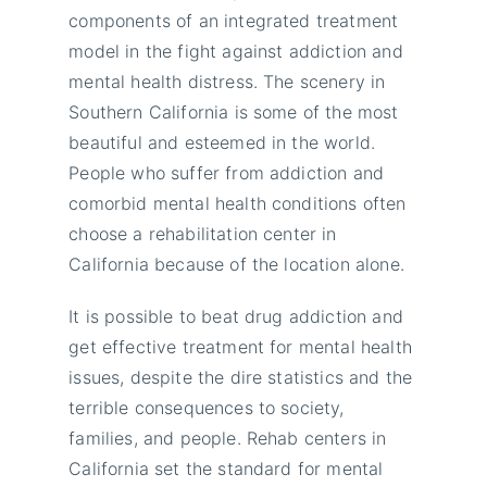
components of an integrated treatment
model in the fight against addiction and
mental health distress. The scenery in
Southern California is some of the most
beautiful and esteemed in the world.
People who suffer from addiction and
comorbid mental health conditions often
choose a rehabilitation center in
California because of the location alone.
It is possible to beat drug addiction and
get effective treatment for mental health
issues, despite the dire statistics and the
terrible consequences to society,
families, and people. Rehab centers in
California set the standard for mental