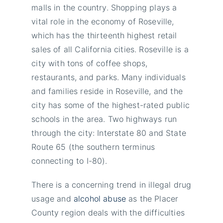
malls in the country. Shopping plays a
vital role in the economy of Roseville,
which has the thirteenth highest retail
sales of all California cities. Roseville is a
city with tons of coffee shops,
restaurants, and parks. Many individuals
and families reside in Roseville, and the
city has some of the highest-rated public
schools in the area. Two highways run
through the city: Interstate 80 and State
Route 65 (the southern terminus
connecting to I-80).
There is a concerning trend in illegal drug
usage and
alcohol abuse
as the Placer
County region deals with the difficulties