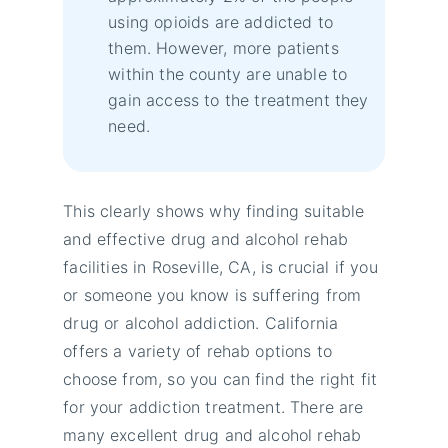
using opioids are addicted to
them. However, more patients
within the county are unable to
gain access to the treatment they
need.
This clearly shows why finding suitable
and effective drug and alcohol rehab
facilities in Roseville, CA, is crucial if you
or someone you know is suffering from
drug or alcohol addiction. California
offers a variety of rehab options to
choose from, so you can find the right fit
for your addiction treatment. There are
many excellent drug and alcohol rehab