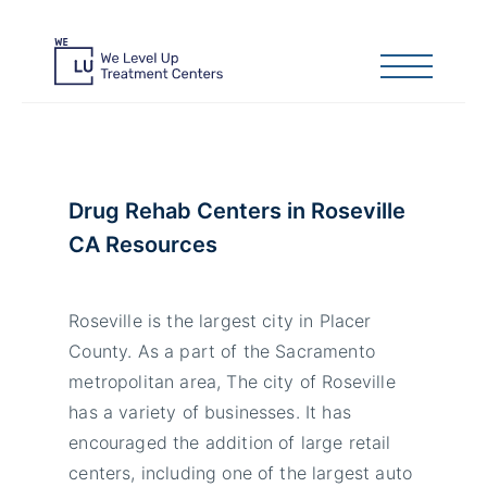
Drug Rehab Centers in Roseville
CA Resources
Roseville is the largest city in Placer
County. As a part of the Sacramento
metropolitan area, The city of Roseville
has a variety of businesses. It has
encouraged the addition of large retail
centers, including one of the largest auto