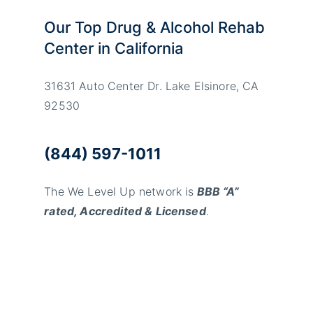
Our Top Drug & Alcohol Rehab
Center in California
31631 Auto Center Dr. Lake Elsinore, CA
92530
(844) 597-1011
The We Level Up network is
BBB “A”
rated, Accredited & Licensed
.