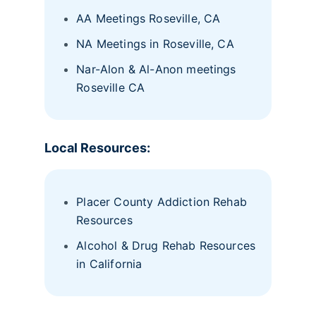
AA Meetings Roseville, CA
NA Meetings in Roseville, CA
Nar-Alon & Al-Anon meetings
Roseville CA
Local Resources:
Placer County Addiction Rehab
Resources
Alcohol & Drug Rehab Resources
in California