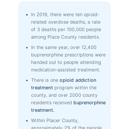
In 2019, there were ten opioid-
related overdose deaths, a rate
of 3 deaths per 100,000 people
among Place County residents.
In the same year, over 12,400
buprenorphine prescriptions were
handed out to people attending
medication-assisted treatment.
There is one
opioid addiction
treatment
program within the
county, and over 2000 county
residents received
buprenorphine
treatment.
Within Placer County,
approximately 2% of the people