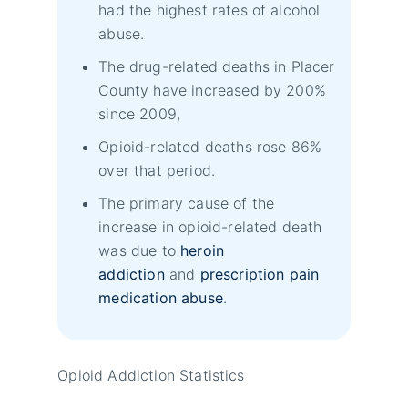
had the highest rates of alcohol
abuse.
The drug-related deaths in Placer
County have increased by 200%
since 2009,
Opioid-related deaths rose 86%
over that period.
The primary cause of the
increase in opioid-related death
was due to
heroin
addiction
and
prescription pain
medication abuse
.
Opioid Addiction Statistics