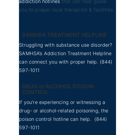
addiction hotlines
that can help guide
you to proper local therapists & facilities.
SAMHSA TREATMENT HELPLINE
Struggling with substance use disorder?
SAMHSA’s Addiction Treatment Helpline
can connect you with proper help.
(844)
597-1011
DRUG or ALCOHOL POISON
CONTROL
If you’re experiencing or witnessing a
drug- or alcohol-related poisoning, the
poison control hotline can help.
(844)
597-1011