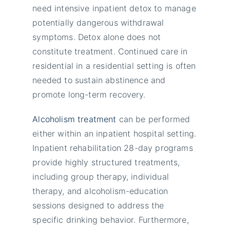
need intensive inpatient detox to manage
potentially dangerous withdrawal
symptoms. Detox alone does not
constitute treatment. Continued care in
residential in a residential setting is often
needed to sustain abstinence and
promote long-term recovery.
Alcoholism treatment
can be performed
either within an inpatient hospital setting.
Inpatient rehabilitation 28-day programs
provide highly structured treatments,
including group therapy, individual
therapy, and alcoholism-education
sessions designed to address the
specific drinking behavior. Furthermore,