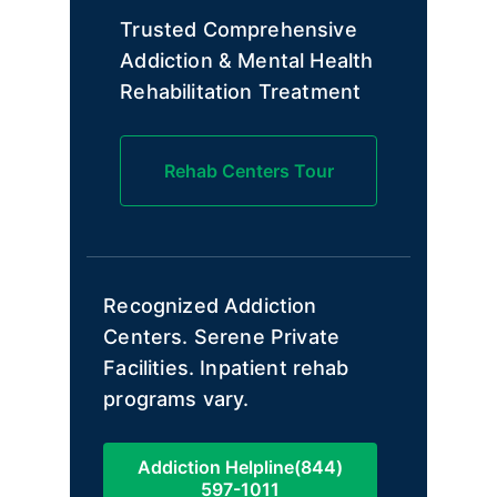
Trusted Comprehensive
Addiction & Mental Health
Rehabilitation Treatment
Rehab Centers Tour
Recognized Addiction
Centers. Serene Private
Facilities. Inpatient rehab
programs vary.
Addiction Helpline(844)
597-1011