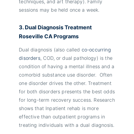
techniques, and art therapy). Family
sessions may be held once a week.
3. Dual Diagnosis Treatment
Roseville
CA Programs
Dual diagnosis (also called
co-occurring
disorders
, COD, or dual pathology) is the
condition of having a mental illness and a
comorbid substance use disorder. Often
one disorder drives the other. Treatment
for both disorders presents the best odds
for long-term recovery success. Research
shows that Inpatient rehab is more
effective than outpatient programs in
treating individuals with a dual diagnosis.