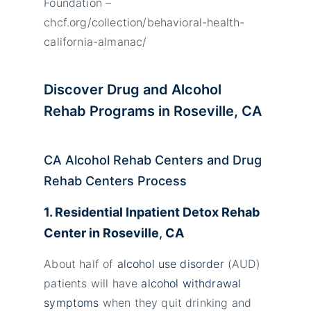
Foundation –
chcf.org/collection/behavioral-health-
california-almanac/
Discover Drug and Alcohol
Rehab Programs in Roseville, CA
CA Alcohol Rehab Centers and Drug
Rehab Centers Process
1. Residential Inpatient Detox Rehab
Center in
Roseville
,
CA
About half of
alcohol use disorder
(AUD)
patients will have
alcohol withdrawal
symptoms
when they quit drinking and