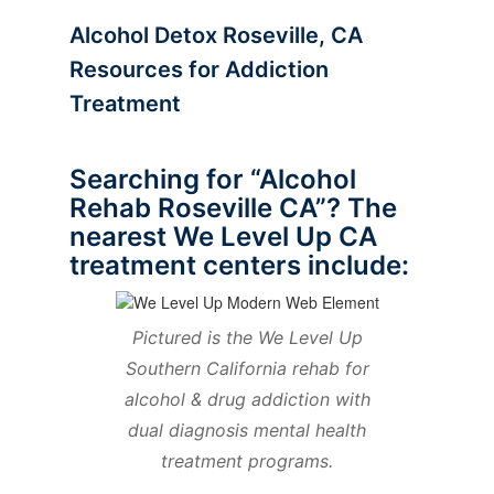
Alcohol Detox Roseville, CA
Resources for Addiction
Treatment
Searching for “Alcohol
Rehab Roseville CA”? The
nearest We Level Up CA
treatment centers include:
Pictured is the We Level Up
Southern California rehab for
alcohol & drug addiction with
dual diagnosis mental health
treatment programs.