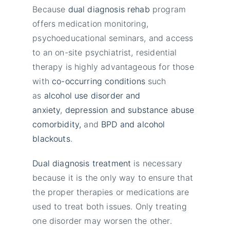
Because
dual diagnosis rehab
program
offers medication monitoring,
psychoeducational seminars, and access
to an on-site psychiatrist, residential
therapy is highly advantageous for those
with
co-occurring conditions
such
as
alcohol use disorder and
anxiety
,
depression and substance abuse
comorbidity,
and
BPD and alcohol
blackouts
.
Dual diagnosis treatment
is necessary
because it is the only way to ensure that
the proper therapies or medications are
used to treat both issues. Only treating
one disorder may worsen the other.