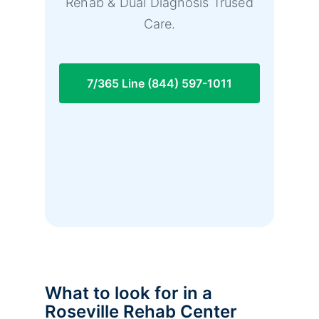
Rehab & Dual Diagnosis Trused
Care.
7/365 Line (844) 597-1011
What to look for in a
Roseville Rehab Center