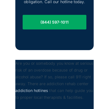
obligation. Call our hotline today.
(844) 597-1011
Are you or somebody you know at serious
risk of an overdose because of drug or
alcohol abuse? If so, please call 911 right
away. There are addiction rehab center
addiction hotlines
that can help guide you
to proper local therapists & facilities.