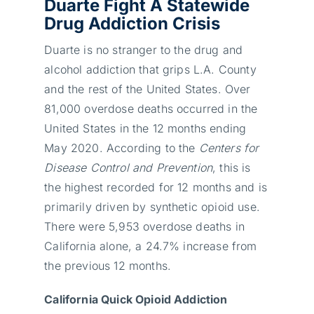
Duarte Fight A Statewide
Drug Addiction Crisis
Duarte is no stranger to the drug and
alcohol addiction that grips L.A. County
and the rest of the United States. Over
81,000 overdose deaths occurred in the
United States in the 12 months ending
May 2020. According to the
Centers for
Disease Control and Prevention
, this is
the highest recorded for 12 months and is
primarily driven by synthetic opioid use.
There were 5,953 overdose deaths in
California alone, a 24.7% increase from
the previous 12 months.
California Quick Opioid Addiction