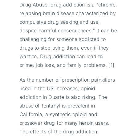
Drug Abuse, drug addiction is a “chronic,
relapsing brain disease characterized by
compulsive drug seeking and use,
despite harmful consequences.” It can be
challenging for someone addicted to
drugs to stop using them, even if they
want to. Drug addiction can lead to
crime, job loss, and family problems. [1]
As the number of prescription painkillers
used in the US increases, opioid
addiction in Duarte is also rising. The
abuse of fentanyl is prevalent in
California, a synthetic opioid and
crossover drug for many heroin users.
The effects of the drug addiction