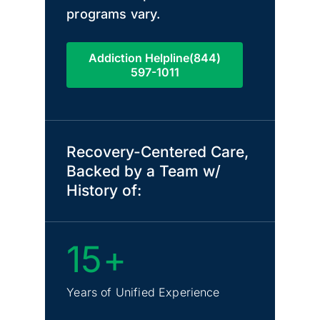
programs vary.
Addiction Helpline(844)
597-1011
Recovery-Centered Care,
Backed by a Team w/
History of:
15+
Years of Unified Experience