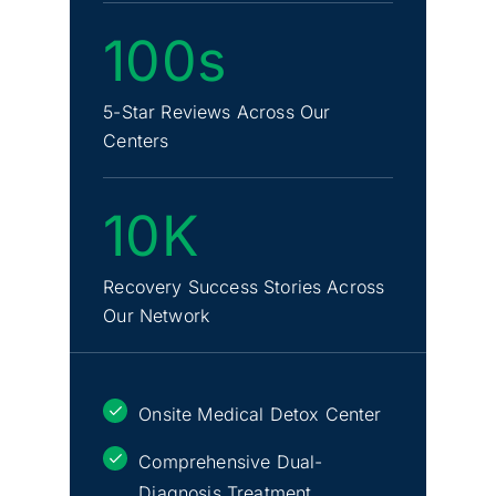
100s
5-Star Reviews Across Our
Centers
10K
Recovery Success Stories Across
Our Network
Onsite Medical Detox Center
Comprehensive Dual-
Diagnosis Treatment