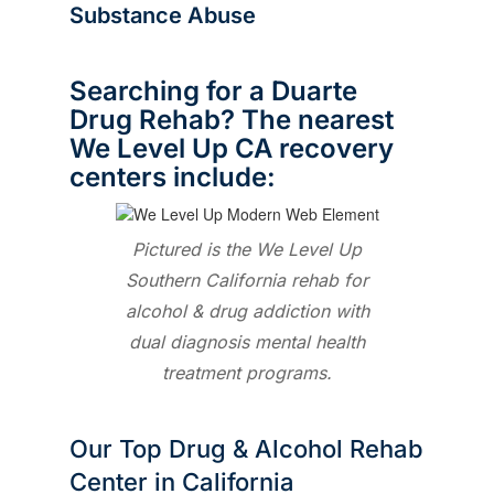
Substance Abuse
Searching for a Duarte
Drug Rehab? The nearest
We Level Up CA recovery
centers include:
Pictured is the We Level Up
Southern California rehab for
alcohol & drug addiction with
dual diagnosis mental health
treatment programs.
Our Top Drug & Alcohol Rehab
Center in California