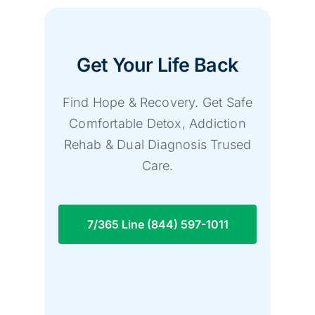
Get Your Life Back
Find Hope & Recovery. Get Safe
Comfortable Detox, Addiction
Rehab & Dual Diagnosis Trused
Care.
7/365 Line (844) 597-1011