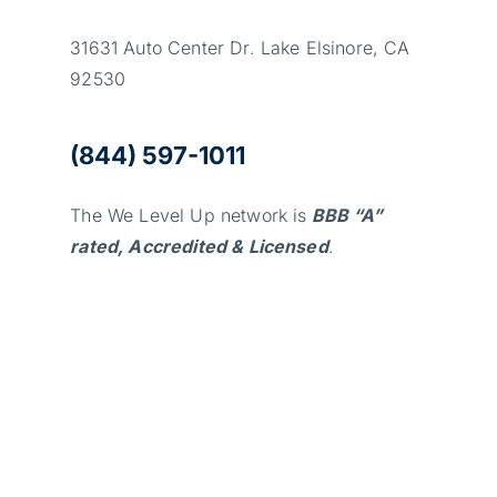
31631 Auto Center Dr. Lake Elsinore, CA
92530
(844) 597-1011
The We Level Up network is
BBB “A”
rated, Accredited & Licensed
.