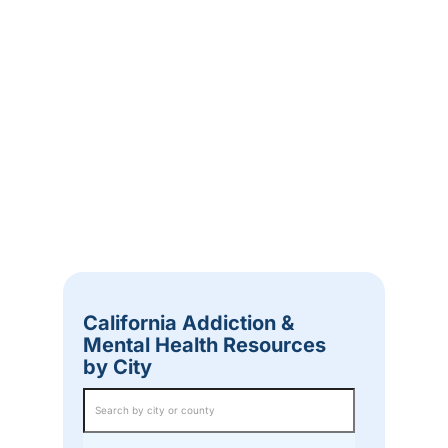
California Addiction &
Mental Health Resources
by City