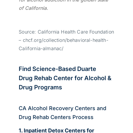
of California.
Source: California Health Care Foundation
– chcf.org/collection/behavioral-health-
California-almanac/
Find Science-Based Duarte
Drug Rehab Center for Alcohol &
Drug Programs
CA Alcohol Recovery Centers and
Drug Rehab Centers Process
1. Inpatient Detox Centers for