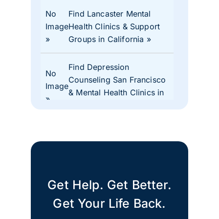
No
Find Lancaster Mental
Image
Health Clinics & Support
Groups in California
Find Depression
No
Counseling San Francisco
Image
& Mental Health Clinics in
CA
No
Find Mental Health Clinics
Image
& Depression Monterey
CA Support Groups
Get Help. Get Better.
Find Mental Health Clinics
No
& Depression Support
Get Your Life Back.
Image
Groups Merced County