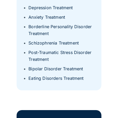
Depression Treatment
Anxiety Treatment
Borderline Personality Disorder
Treatment
Schizophrenia Treatment
Post-Traumatic Stress Disorder
Treatment
Bipolar Disorder Treatment
Eating Disorders Treatment