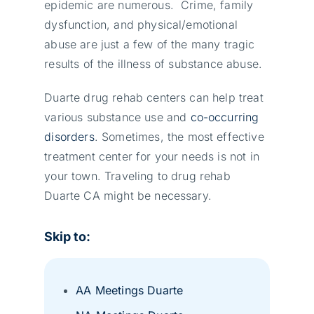
epidemic are numerous. Crime, family
dysfunction, and physical/emotional
abuse are just a few of the many tragic
results of the illness of substance abuse.
Duarte drug rehab centers can help treat
various substance use and
co-occurring
disorders
. Sometimes, the most effective
treatment center for your needs is not in
your town. Traveling to drug rehab
Duarte CA might be necessary.
Skip to:
AA Meetings Duarte