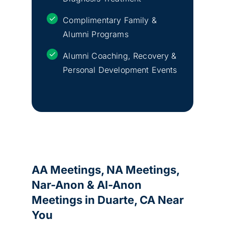
Complimentary Family &
Alumni Programs
Alumni Coaching, Recovery &
Personal Development Events
AA Meetings, NA Meetings,
Nar-Anon & Al-Anon
Meetings in
Duarte, CA
Near
You