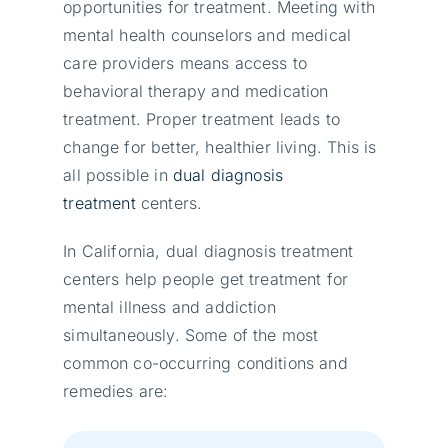
opportunities for treatment. Meeting with
mental health counselors and medical
care providers means access to
behavioral therapy and medication
treatment. Proper treatment leads to
change for better, healthier living. This is
all possible in
dual diagnosis
treatment
centers.
In California, dual diagnosis treatment
centers help people get treatment for
mental illness and addiction
simultaneously. Some of the most
common co-occurring conditions and
remedies are: