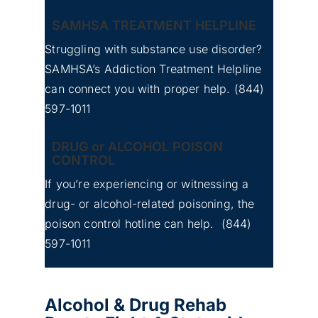
SAMHSA TREATMENT HELPLINE
Struggling with substance use disorder?
SAMHSA’s Addiction Treatment Helpline
can connect you with proper help.
(844)
597-1011
DRUG or ALCOHOL POISON
CONTROL
If you’re experiencing or witnessing a
drug- or alcohol-related poisoning, the
poison control hotline can help.
(844)
597-1011
Alcohol & Drug Rehab