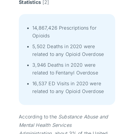
Statistics
[2]
14,867,426 Prescriptions for
Opioids
5,502 Deaths in 2020 were
related to any Opioid Overdose
3,946 Deaths in 2020 were
related to Fentanyl Overdose
16,537 ED Visits in 2020 were
related to any Opioid Overdose
According to the
Substance Abuse and
Mental Health Services
Administration
, about 3% of the United