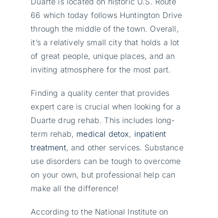
Duarte is located on historic U.S. Route
66 which today follows Huntington Drive
through the middle of the town. Overall,
it’s a relatively small city that holds a lot
of great people, unique places, and an
inviting atmosphere for the most part.
Finding a quality center that provides
expert care is crucial when looking for a
Duarte drug rehab. This includes long-
term rehab,
medical detox
,
inpatient
treatment
, and other services. Substance
use disorders can be tough to overcome
on your own, but professional help can
make all the difference!
According to the National Institute on