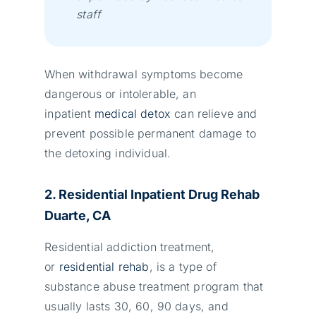
stаff
When withdrawal symptoms become
dangerous or intolerable, an
inpatient
medical detox
can relieve and
prevent possible permanent damage to
the detoxing individual.
2. Residential Inpatient Drug Rehab
Duarte, CA
Residential addiction treatment,
or
residential rehab
, is a type of
substance abuse treatment program that
usually lasts 30, 60, 90 days, and