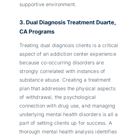
supportive environment.
3. Dual Diagnosis Treatment
Duarte,
CA
Programs
Treating dual diagnosis clients is a critical
aspect of an addiction center experience
because co-occurring disorders are
strongly correlated with instances of
substance abuse. Creating a treatment
plan that addresses the physical aspects
of withdrawal, the psychological
connection with drug use, and managing
underlying mental health disorders is all a
part of setting clients up for success. A
thorough mental health analysis identifies