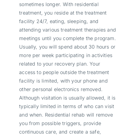
sometimes longer. With residential
treatment, you reside at the treatment
facility 24/7, eating, sleeping, and
attending various treatment therapies and
meetings until you complete the program.
Usually, you will spend about 30 hours or
more per week participating in activities
related to your recovery plan. Your
access to people outside the treatment
facility is limited, with your phone and
other personal electronics removed.
Although visitation is usually allowed, it is
typically limited in terms of who can visit
and when. Residential rehab will remove
you from possible triggers, provide
continuous care, and create a safe,