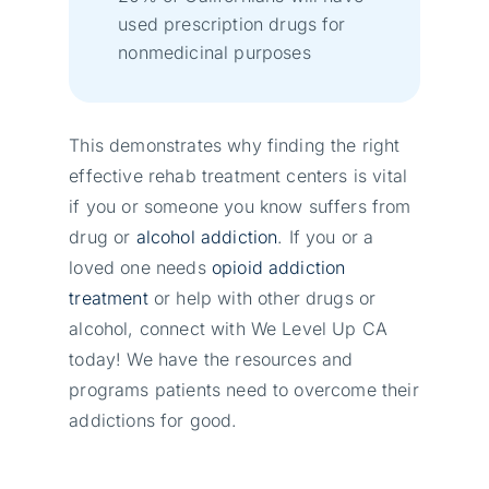
used prescription drugs for
nonmedicinal purposes
This demonstrates why finding the right
effective rehab treatment centers is vital
if you or someone you know suffers from
drug or
alcohol addiction
. If you or a
loved one needs
opioid addiction
treatment
or help with other drugs or
alcohol, connect with We Level Up CA
today! We have the resources and
programs patients need to overcome their
addictions for good.