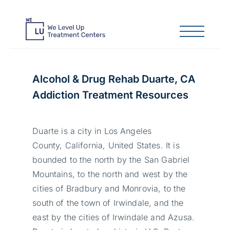
Alcohol & Drug Rehab Duarte, CA
Addiction Treatment Resources
Duarte is a city in Los Angeles
County, California, United States. It is
bounded to the north by the San Gabriel
Mountains, to the north and west by the
cities of Bradbury and Monrovia, to the
south of the town of Irwindale, and the
east by the cities of Irwindale and Azusa.