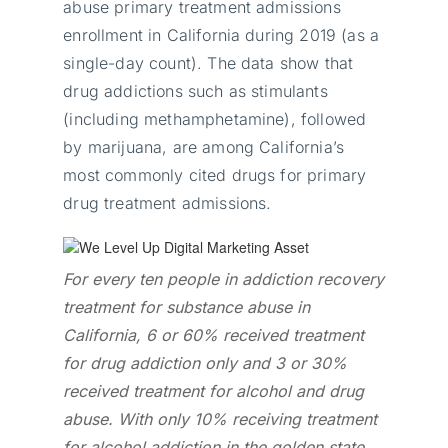
abuse primary treatment admissions
enrollment in California during 2019 (as a
single-day count). The data show that
drug addictions such as stimulants
(including methamphetamine), followed
by marijuana, are among California’s
most commonly cited drugs for primary
drug treatment admissions.
For every ten people in addiction recovery
treatment for substance abuse in
California, 6 or 60% received treatment
for drug addiction only and 3 or 30%
received treatment for alcohol and drug
abuse. With only 10% receiving treatment
for alcohol addiction in the golden state