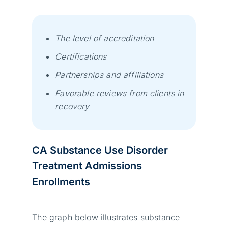
The level of accreditation
Certifications
Partnerships and affiliations
Favorable reviews from clients in
recovery
CA Substance Use Disorder
Treatment Admissions
Enrollments
The graph below illustrates substance