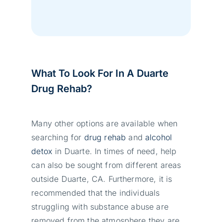
What To Look For In A Duarte
Drug Rehab?
Many other options are available when
searching for
drug rehab
and
alcohol
detox
in Duarte. In times of need, help
can also be sought from different areas
outside Duarte, CA. Furthermore, it is
recommended that the individuals
struggling with substance abuse are
removed from the atmosphere they are