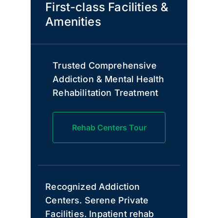
First-class Facilities &
Amenities
Trusted Comprehensive
Addiction & Mental Health
Rehabilitation Treatment
Rehab Centers Tour
Recognized Addiction
Centers. Serene Private
Facilities. Inpatient rehab