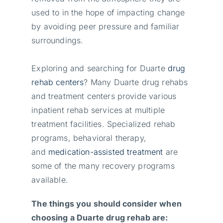
used to in the hope of impacting change
by avoiding peer pressure and familiar
surroundings.
Exploring and searching for Duarte
drug
rehab centers
? Many Duarte drug rehabs
and treatment centers provide various
inpatient rehab services at multiple
treatment facilities. Specialized rehab
programs, behavioral therapy,
and
medication-assisted treatment
are
some of the many recovery programs
available.
The things you should consider when
choosing a Duarte drug rehab are: