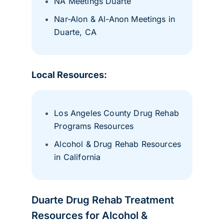
NA Meetings Duarte
Nar-Alon & Al-Anon Meetings in
Duarte, CA
Local Resources:
Los Angeles County Drug Rehab
Programs Resources
Alcohol & Drug Rehab Resources
in California
Duarte Drug Rehab Treatment
Resources for Alcohol &