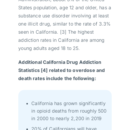
States population, age 12 and older, has a
substance use disorder involving at least
one illicit drug, similar to the rate of 3.3%
seen in California. [3] The highest
addiction rates in California are among
young adults aged 18 to 25.
Additional California Drug Addiction
Statistics [4] related to overdose and
death rates include the following:
California has grown significantly
in opioid deaths from roughly 500
in 2000 to nearly 2,200 in 2019
20% of Californians will have