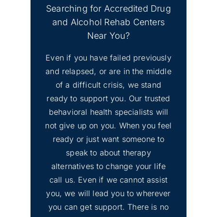
CA
Searching for Accredited Drug
and Alcohol Rehab Centers
No
Find Mental Health Clinics
Near You?
Image
& Depression Counseling
Even if you have failed previously
El Dorado Hills, CA
and relapsed, or are in the middle
of a difficult crisis, we stand
No
Inyo County Alcohol and
Image
ready to support you. Our trusted
Drug Addiction Treatment
behavioral health specialists will
not give up on you. When you feel
No
ready or just want someone to
Lassen County Alcohol &
Image
speak to about therapy
Drug Rehab
alternatives to change your life
call us. Even if we cannot assist
you, we will lead you to wherever
you can get support. There is no