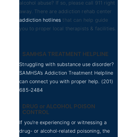
alcohol abuse? If so, please call 911 right
away. There are addiction rehab center
addiction hotlines
that can help guide
you to proper local therapists & facilities.
SAMHSA TREATMENT HELPLINE
Struggling with substance use disorder?
SAMHSA’s Addiction Treatment Helpline
can connect you with proper help.
(201)
685-2484
DRUG or ALCOHOL POISON
CONTROL
If you’re experiencing or witnessing a
drug- or alcohol-related poisoning, the