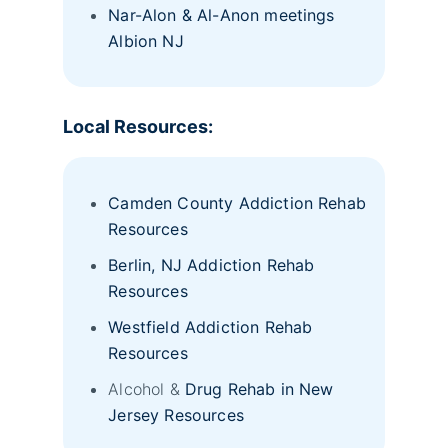
Nar-Alon & Al-Anon meetings
Albion NJ
Local Resources:
Camden County Addiction Rehab
Resources
Berlin, NJ Addiction Rehab
Resources
Westfield Addiction Rehab
Resources
Alcohol &
Drug Rehab in New
Jersey Resources