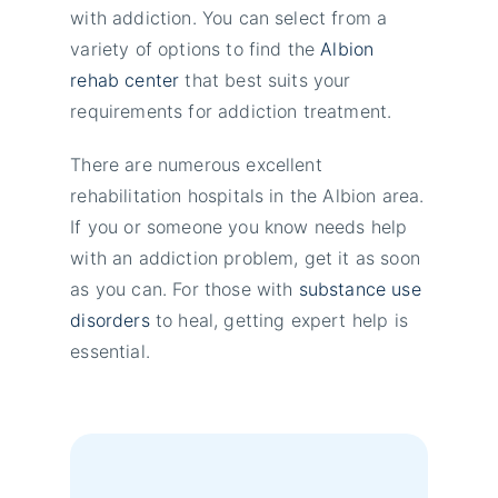
with addiction. You can select from a
variety of options to find the
Albion
rehab center
that best suits your
requirements for addiction treatment.
There are numerous excellent
rehabilitation hospitals in the Albion area.
If you or someone you know needs help
with an addiction problem, get it as soon
as you can. For those with
substance use
disorders
to heal, getting expert help is
essential.