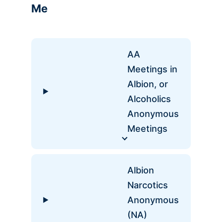
Me
AA
Meetings in
Albion, or
Alcoholics
Anonymous
Meetings
Albion
Narcotics
Anonymous
(NA)