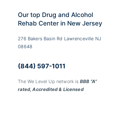
Our top Drug and Alcohol
Rehab Center in New Jersey
276 Bakers Basin Rd Lawrenceville NJ
08648
(844) 597-1011
The We Level Up network is
BBB “A”
rated, Accredited & Licensed