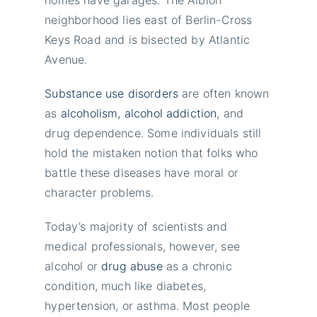
neighborhood lies east of Berlin-Cross
Keys Road and is bisected by Atlantic
Avenue.
Substance use disorders
are often known
as
alcoholism, alcohol addiction
, and
drug dependence. Some individuals still
hold the mistaken notion that folks who
battle these diseases have moral or
character problems.
Today’s majority of scientists and
medical professionals, however, see
alcohol or
drug abuse
as a chronic
condition, much like diabetes,
hypertension, or asthma. Most people