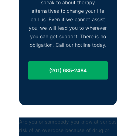
speak to about therapy
alternatives to change your life
call us. Even if we cannot assist
you, we will lead you to wherever
you can get support. There is no
obligation. Call our hotline today.
(201) 685-2484
Are you or somebody you know at serious
risk of an overdose because of drug or