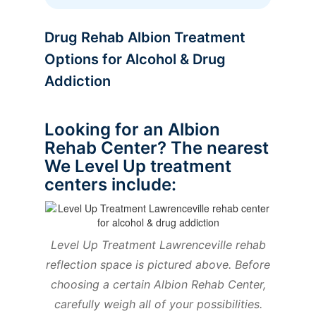
Drug Rehab Albion Treatment
Options for Alcohol & Drug
Addiction
Looking for an Albion
Rehab Center? The nearest
We Level Up treatment
centers include:
Level Up Treatment Lawrenceville rehab
reflection space is pictured above. Before
choosing a certain Albion Rehab Center,
carefully weigh all of your possibilities.