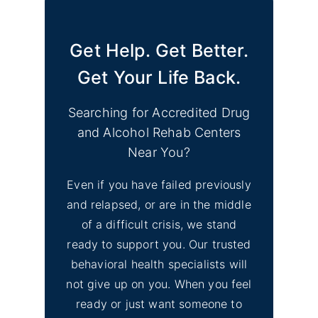
Get Help. Get Better.
Get Your Life Back.
Searching for Accredited Drug
and Alcohol Rehab Centers
Near You?
Even if you have failed previously
and relapsed, or are in the middle
of a difficult crisis, we stand
ready to support you. Our trusted
behavioral health specialists will
not give up on you. When you feel
ready or just want someone to