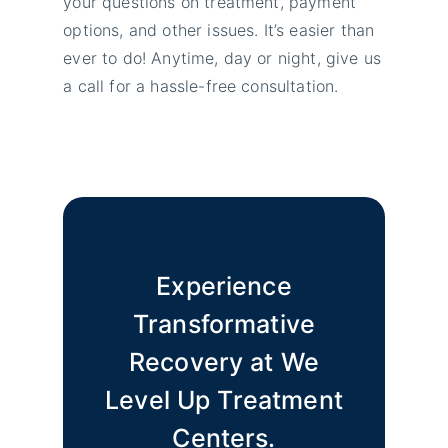
your questions on treatment, payment
options, and other issues. It’s easier than
ever to do! Anytime, day or night, give us
a call for a hassle-free consultation.
Experience
Transformative
Recovery at We
Level Up Treatment
Centers.