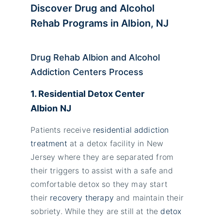
Discover Drug and Alcohol
Rehab Programs in Albion, NJ
Drug Rehab Albion and Alcohol
Addiction Centers Process
1. Residential Detox Center
Albion
NJ
Patients receive
residential addiction
treatment
at a detox facility in New
Jersey where they are separated from
their triggers to assist with a safe and
comfortable detox so they may start
their
recovery therapy
and maintain their
sobriety. While they are still at the
detox