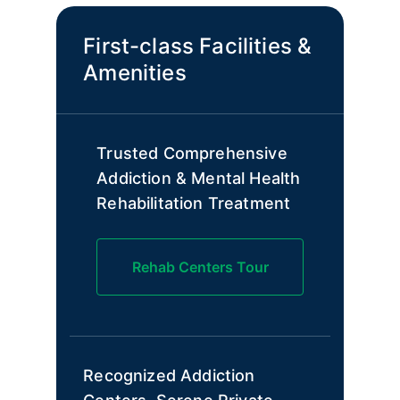
First-class Facilities &
Amenities
Trusted Comprehensive
Addiction & Mental Health
Rehabilitation Treatment
Rehab Centers Tour
Recognized Addiction