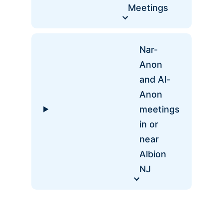
Meetings
Nar-
Anon
and Al-
Anon
meetings
in or
near
Albion
NJ