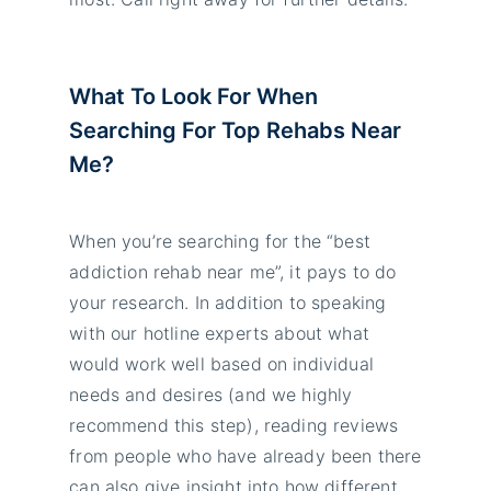
What To Look For When
Searching For Top Rehabs Near
Me?
When you’re searching for the “best
addiction rehab near me”, it pays to do
your research. In addition to speaking
with our hotline experts about what
would work well based on individual
needs and desires (and we highly
recommend this step), reading reviews
from people who have already been there
can also give insight into how different