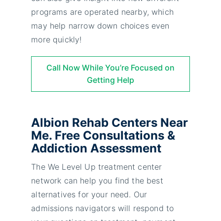
programs are operated nearby, which
may help narrow down choices even
more quickly!
Call Now While You’re Focused on
Getting Help
Albion Rehab Centers Near
Me. Free Consultations &
Addiction Assessment
The We Level Up treatment center
network can help you find the best
alternatives for your need. Our
admissions navigators will respond to