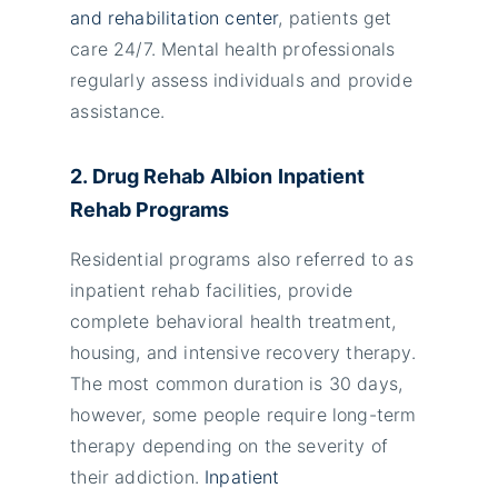
and rehabilitation center
, patients get
care 24/7. Mental health professionals
regularly assess individuals and provide
assistance.
2. Drug Rehab
Albion
Inpatient
Rehab Programs
Residential programs also referred to as
inpatient rehab facilities, provide
complete behavioral health treatment,
housing, and intensive recovery therapy.
The most common duration is 30 days,
however, some people require long-term
therapy depending on the severity of
their addiction.
Inpatient