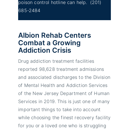
poison control hotline can help.
(201)
685-2484
Albion Rehab Centers
Combat a Growing
Addiction Crisis
Drug addiction treatment facilities
reported 98,628 treatment admissions
and associated discharges to the Division
of Mental Health and Addiction Services
of the New Jersey Department of Human
Services in 2019. This is just one of many
important things to take into account
while choosing the finest recovery facility
for you or a loved one who is struggling