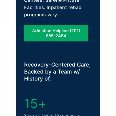
Centers. Serene Private
Facilities. Inpatient rehab
programs vary.
Addiction Helpline (201)
685-2484
Recovery-Centered Care,
Backed by a Team w/
History of:
15+
Years of Unified Experience