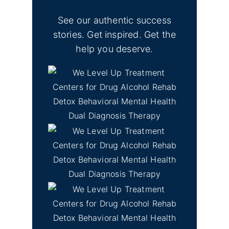
See our authentic success
stories. Get inspired. Get the
help you deserve.