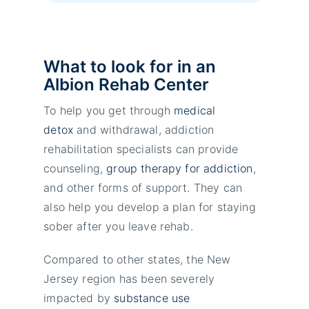
What to look for in an
Albion Rehab Center
To help you get through
medical
detox
and withdrawal, addiction
rehabilitation specialists can provide
counseling,
group therapy for addiction
,
and other forms of support. They can
also help you develop a plan for staying
sober after you leave rehab.
Compared to other states, the New
Jersey region has been severely
impacted by
substance use