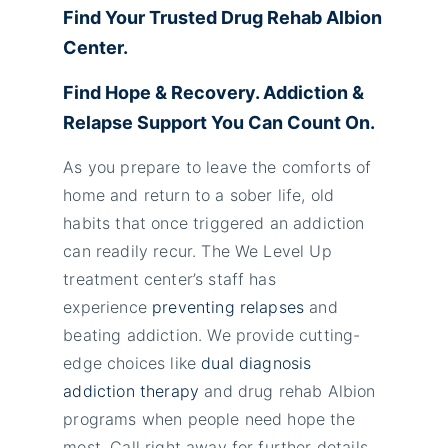
Find Your Trusted Drug Rehab Albion
Center.
Find Hope & Recovery. Addiction &
Relapse Support You Can Count On.
As you prepare to leave the comforts of
home and return to a sober life, old
habits that once triggered an addiction
can readily recur. The We Level Up
treatment center’s staff has
experience
preventing relapses
and
beating addiction. We provide cutting-
edge choices like
dual diagnosis
addiction therapy
and drug rehab Albion
programs when people need hope the
most. Call right away for further details.