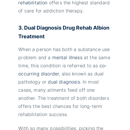
rehabilitation
offers the highest standard
of care for addiction therapy.
3. Dual Diagnosis Drug Rehab Albion
Treatment
When a person has both a substance use
problem and a
mental illness
at the same
time, this condition is referred to as
co-
occurring disorder
, also known as dual
pathology or
dual diagnosis
. In most
cases, many ailments feed off one
another. The treatment of both disorders
offers the best chances for long-term
rehabilitation success.
With so many possibilities, picking the