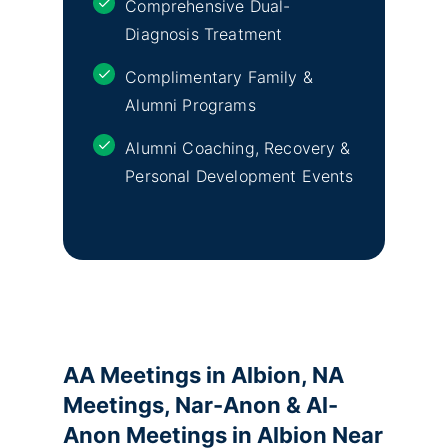
Comprehensive Dual-
Diagnosis Treatment
Complimentary Family &
Alumni Programs
Alumni Coaching, Recovery &
Personal Development Events
AA Meetings in Albion, NA
Meetings, Nar-Anon & Al-
Anon Meetings in Albion Near