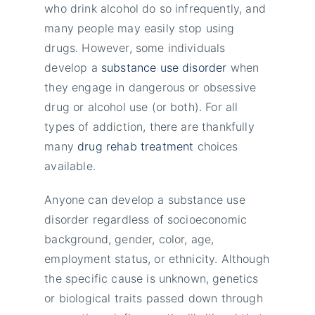
who drink alcohol do so infrequently, and
many people may easily stop using
drugs. However, some individuals
develop a
substance use disorder
when
they engage in dangerous or obsessive
drug or alcohol use (or both). For all
types of addiction, there are thankfully
many
drug rehab treatment
choices
available.
Anyone can develop a substance use
disorder regardless of socioeconomic
background, gender, color, age,
employment status, or ethnicity. Although
the specific cause is unknown, genetics
or biological traits passed down through