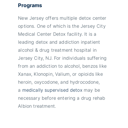
Programs
New Jersey offers multiple detox center
options. One of which is the Jersey City
Medical Center Detox facility. It is a
leading detox and addiction inpatient
alcohol & drug treatment hospital in
Jersey City, NJ. For individuals suffering
from an addiction to alcohol, benzos like
Xanax, Klonopin, Valium, or opioids like
heroin, oxycodone, and hydrocodone,
a
medically supervised detox
may be
necessary before entering a drug rehab
Albion treatment.