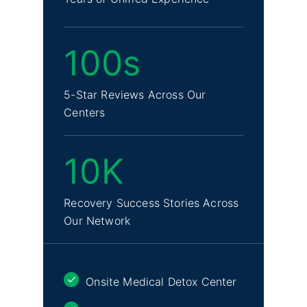
100s
5-Star Reviews Across Our
Centers
10K
Recovery Success Stories Across
Our Network
Onsite Medical Detox Center