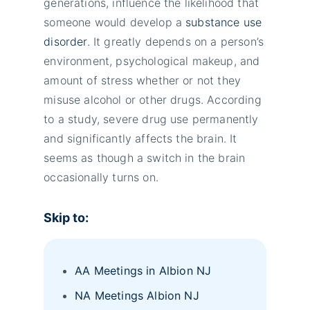
generations, influence the likelihood that
someone would develop a
substance use
disorder
. It greatly depends on a person’s
environment, psychological makeup, and
amount of stress whether or not they
misuse alcohol or other drugs. According
to a study, severe drug use permanently
and significantly affects the brain. It
seems as though a switch in the brain
occasionally turns on.
Skip to:
AA Meetings in Albion NJ
NA Meetings Albion NJ