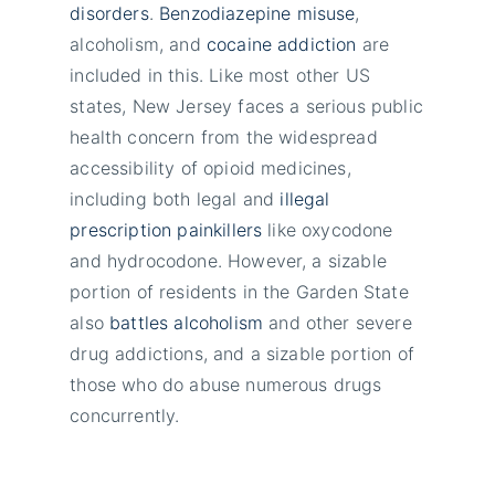
disorders
.
Benzodiazepine misuse
,
alcoholism, and
cocaine addiction
are
included in this. Like most other US
states, New Jersey faces a serious public
health concern from the widespread
accessibility of opioid medicines,
including both legal and
illegal
prescription painkillers
like oxycodone
and hydrocodone. However, a sizable
portion of residents in the Garden State
also
battles alcoholism
and other severe
drug addictions, and a sizable portion of
those who do abuse numerous drugs
concurrently.