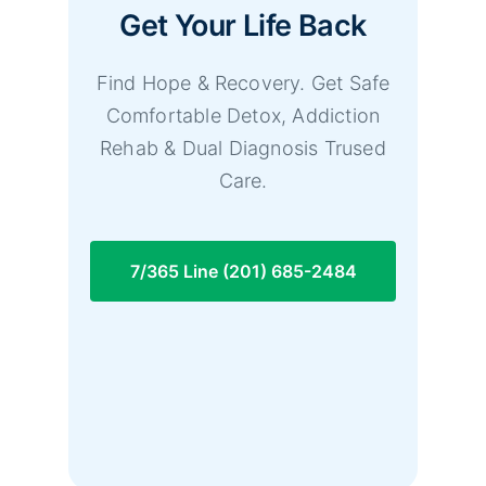
Get Your Life Back
Find Hope & Recovery. Get Safe
Comfortable Detox, Addiction
Rehab & Dual Diagnosis Trused
Care.
7/365 Line (201) 685-2484