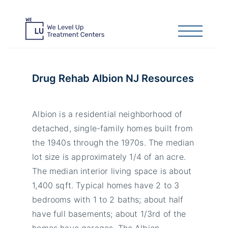
Drug Rehab Albion NJ Resources
Albion is a residential neighborhood of
detached, single-family homes built from
the 1940s through the 1970s. The median
lot size is approximately 1/4 of an acre.
The median interior living space is about
1,400 sqft. Typical homes have 2 to 3
bedrooms with 1 to 2 baths; about half
have full basements; about 1/3rd of the
homes have garages. The Albion