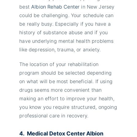
best
Albion Rehab Center
in New Jersey
could be challenging. Your schedule can
be really busy. Especially if you have a
history of substance abuse and if you
have underlying mental health problems
like depression, trauma, or anxiety.
The location of your rehabilitation
program should be selected depending
on what will be most beneficial. If using
drugs seems more convenient than
making an effort to improve your health,
you know you require structured, ongoing
professional care in recovery.
4. Medical Detox Center Albion