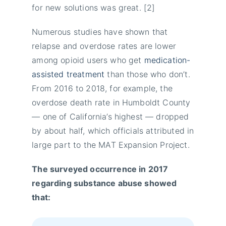
for new solutions was great. [2]
Numerous studies have shown that
relapse and overdose rates are lower
among opioid users who get
medication-
assisted treatment
than those who don’t.
From 2016 to 2018, for example, the
overdose death rate in Humboldt County
— one of California’s highest ― dropped
by about half, which officials attributed in
large part to the MAT Expansion Project.
The surveyed occurrence in 2017
regarding substance abuse showed
that: