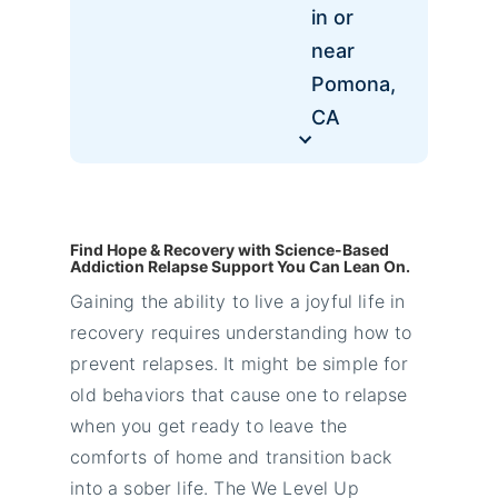
in or
near
Pomona,
CA
Find Hope & Recovery with Science-Based
Addiction Relapse Support You Can Lean On.
Gaining the ability to live a joyful life in
recovery requires understanding how to
prevent relapses. It might be simple for
old behaviors that cause one to relapse
when you get ready to leave the
comforts of home and transition back
into a sober life. The We Level Up