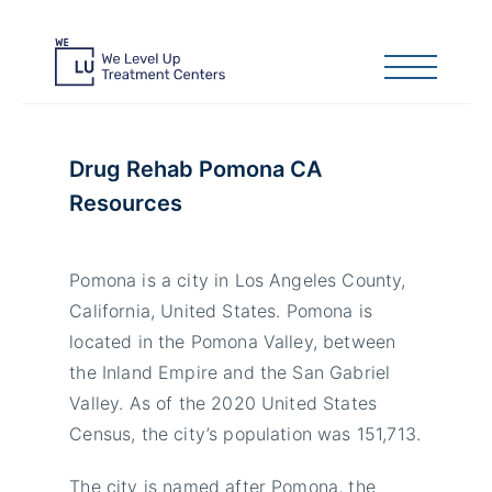
Drug Rehab Pomona CA
Resources
Pomona is a city in Los Angeles County,
California, United States. Pomona is
located in the Pomona Valley, between
the Inland Empire and the San Gabriel
Valley. As of the 2020 United States
Census, the city’s population was 151,713.
The city is named after Pomona, the