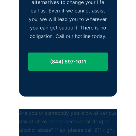
alternatives to change your life
call us. Even if we cannot assist
you, we will lead you to wherever
you can get support. There is no
obligation. Call our hotline today.
(844) 597-1011
Are you or somebody you know at serious
risk of an overdose because of drug or
alcohol abuse? If so, please call 911 right