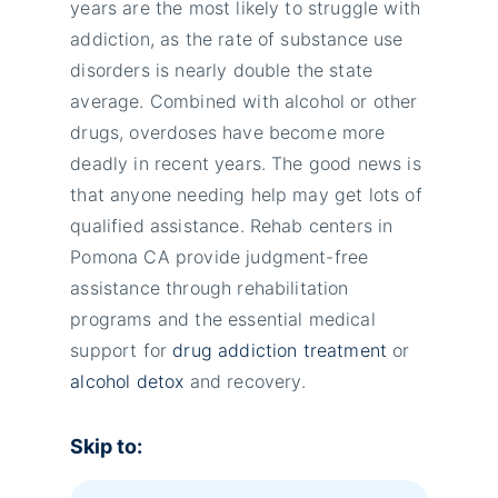
years are the most likely to struggle with
addiction, as the rate of substance use
disorders is nearly double the state
average. Combined with alcohol or other
drugs, overdoses have become more
deadly in recent years. The good news is
that anyone needing help may get lots of
qualified assistance. Rehab centers in
Pomona CA provide judgment-free
assistance through rehabilitation
programs and the essential medical
support for
drug addiction treatment
or
alcohol detox
and recovery.
Skip to: