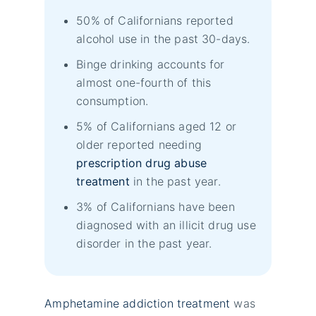
50% of Californians reported
alcohol use in the past 30-days.
Binge drinking accounts for
almost one-fourth of this
consumption.
5% of Californians aged 12 or
older reported needing
prescription drug abuse
treatment
in the past year.
3% of Californians have been
diagnosed with an illicit drug use
disorder in the past year.
Amphetamine addiction treatment
was