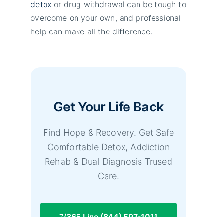
detox
or drug withdrawal can be tough to
overcome on your own, and professional
help can make all the difference.
Get Your Life Back
Find Hope & Recovery. Get Safe
Comfortable Detox, Addiction
Rehab & Dual Diagnosis Trused
Care.
7/365 Line (844) 597-1011