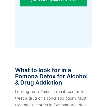
What to look for in a
Pomona Detox for Alcohol
& Drug Addiction
Looking for a Pomona rehab center to
treat a drug or alcohol addiction? Most
treatment centers in Pomona provide a