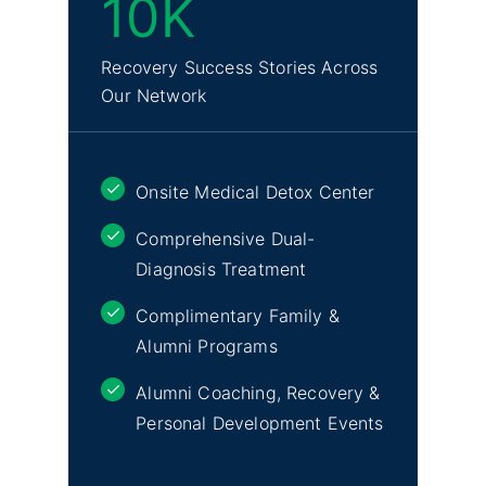
10K
Recovery Success Stories Across
Our Network
Onsite Medical Detox Center
Comprehensive Dual-
Diagnosis Treatment
Complimentary Family &
Alumni Programs
Alumni Coaching, Recovery &
Personal Development Events