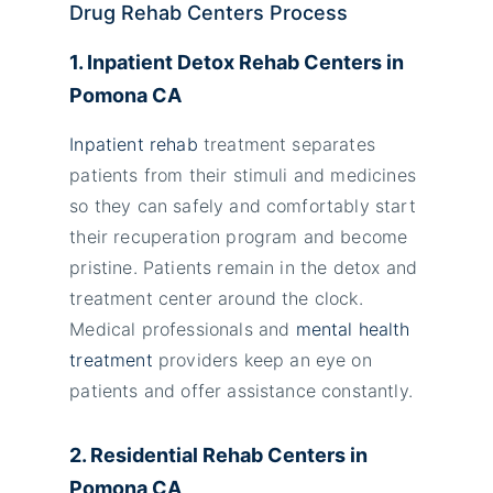
Drug Rehab Centers Process
1. Inpatient Detox Rehab Centers in
Pomona CA
Inpatient rehab
treatment separates
patients from their stimuli and medicines
so they can safely and comfortably start
their recuperation program and become
pristine. Patients remain in the detox and
treatment center around the clock.
Medical professionals and
mental health
treatment
providers keep an eye on
patients and offer assistance constantly.
2. Residential Rehab Centers in
Pomona CA