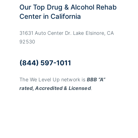
Our Top Drug & Alcohol Rehab
Center in California
31631 Auto Center Dr. Lake Elsinore, CA
92530
(844) 597-1011
The We Level Up network is
BBB “A”
rated, Accredited & Licensed
.