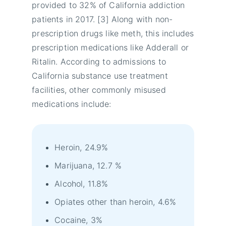
provided to 32% of California addiction
patients in 2017. [3] Along with non-
prescription drugs like meth, this includes
prescription medications like Adderall or
Ritalin. According to admissions to
California substance use treatment
facilities, other commonly misused
medications include:
Heroin, 24.9%
Marijuana, 12.7 %
Alcohol, 11.8%
Opiates other than heroin, 4.6%
Cocaine, 3%