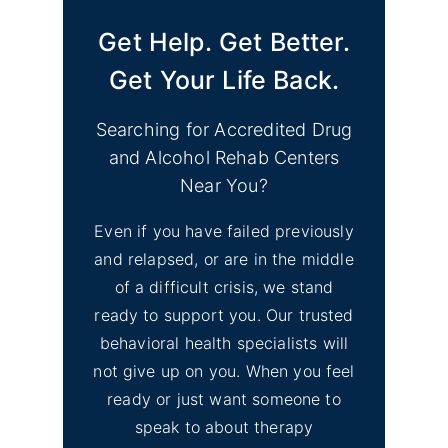
Get Help. Get Better.
Get Your Life Back.
Searching for Accredited Drug
and Alcohol Rehab Centers
Near You?
Even if you have failed previously
and relapsed, or are in the middle
of a difficult crisis, we stand
ready to support you. Our trusted
behavioral health specialists will
not give up on you. When you feel
ready or just want someone to
speak to about therapy