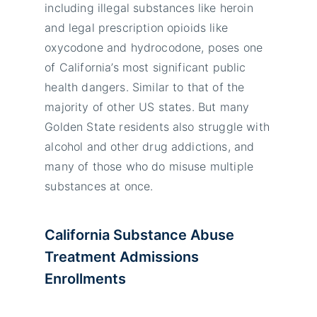
including illegal substances like heroin
and legal prescription opioids like
oxycodone and hydrocodone, poses one
of California’s most significant public
health dangers. Similar to that of the
majority of other US states. But many
Golden State residents also struggle with
alcohol and other drug addictions, and
many of those who do misuse multiple
substances at once.
California Substance Abuse
Treatment Admissions
Enrollments