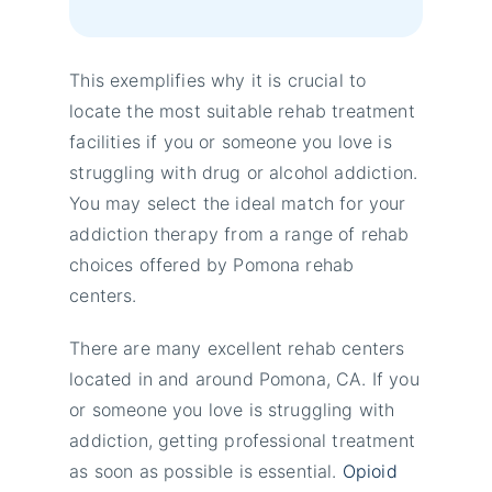
This exemplifies why it is crucial to
locate the most suitable rehab treatment
facilities if you or someone you love is
struggling with drug or alcohol addiction.
You may select the ideal match for your
addiction therapy from a range of rehab
choices offered by Pomona rehab
centers.
There are many excellent rehab centers
located in and around Pomona, CA. If you
or someone you love is struggling with
addiction, getting professional treatment
as soon as possible is essential.
Opioid