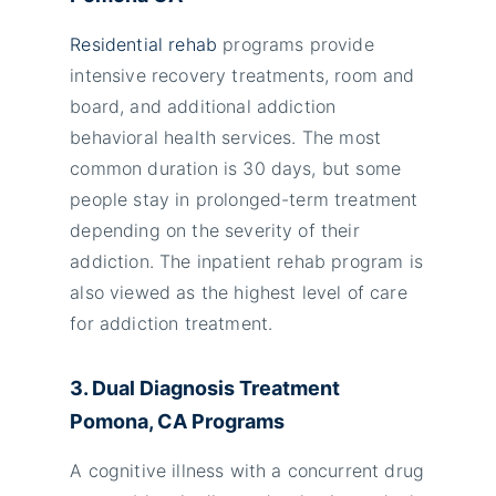
Residential rehab
programs provide
intensive recovery treatments, room and
board, and additional addiction
behavioral health services. The most
common duration is 30 days, but some
people stay in prolonged-term treatment
depending on the severity of their
addiction. The inpatient rehab program is
also viewed as the highest level of care
for addiction treatment.
3. Dual Diagnosis Treatment
Pomona, CA Programs
A cognitive illness with a concurrent drug