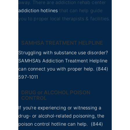
away. There are addiction rehab center
addiction hotlines
that can help guide
you to proper local therapists & facilities.
SAMHSA TREATMENT HELPLINE
Struggling with substance use disorder?
SAMHSA’s Addiction Treatment Helpline
can connect you with proper help.
(844)
597-1011
DRUG or ALCOHOL POISON
CONTROL
If you’re experiencing or witnessing a
drug- or alcohol-related poisoning, the
poison control hotline can help.
(844)