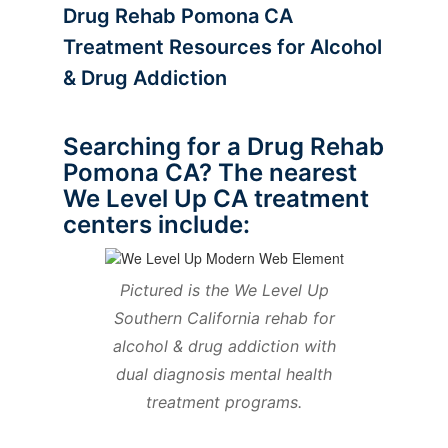
Drug Rehab Pomona CA
Treatment Resources for Alcohol
& Drug Addiction
Searching for a Drug Rehab
Pomona CA? The nearest
We Level Up CA treatment
centers include:
Pictured is the We Level Up
Southern California rehab for
alcohol & drug addiction with
dual diagnosis mental health
treatment programs.