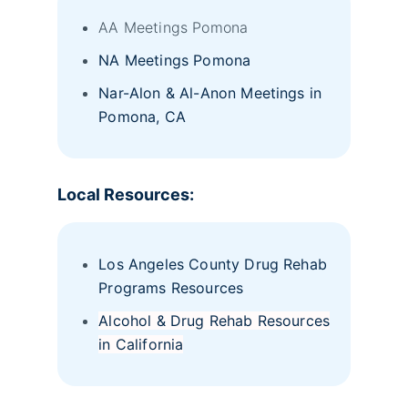
AA Meetings Pomona
NA Meetings Pomona
Nar-Alon & Al-Anon Meetings in
Pomona, CA
Local Resources:
Los Angeles County Drug Rehab
Programs Resources
Alcohol & Drug Rehab Resources
in California