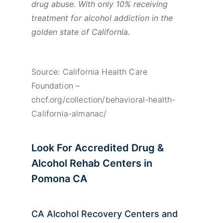
drug abuse. With only 10% receiving
treatment for alcohol addiction in the
golden state of California.
Source: California Health Care
Foundation –
chcf.org/collection/behavioral-health-
California-almanac/
Look For Accredited Drug &
Alcohol Rehab Centers in
Pomona CA
CA Alcohol Recovery Centers and