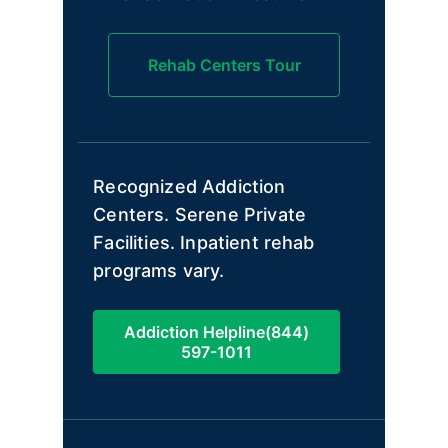
Rehab Centers Tour
Recognized Addiction
Centers. Serene Private
Facilities. Inpatient rehab
programs vary.
Addiction Helpline(844)
597-1011