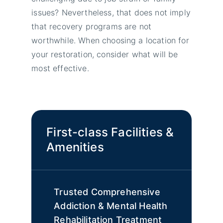
issues? Nevertheless, that does not imply
that recovery programs are not
worthwhile. When choosing a location for
your restoration, consider what will be
most effective.
First-class Facilities &
Amenities
Trusted Comprehensive
Addiction & Mental Health
Rehabilitation Treatment