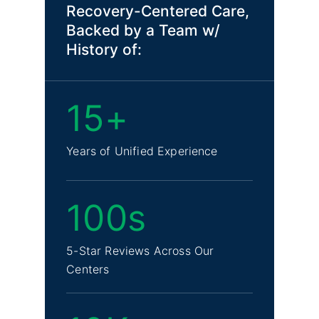
Recovery-Centered Care,
Backed by a Team w/
History of:
15+
Years of Unified Experience
100s
5-Star Reviews Across Our
Centers