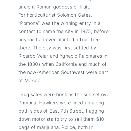
ancient Roman goddess of fruit.
For horticulturist Solomon Gates,
“Pomona” was the winning entry in a
contest to name the city in 1875, before
anyone had ever planted a fruit tree
there. The city was first settled by
Ricardo Vejar and Ygnacio Palomares in
the 1830s when California and much of
the now-American Southwest were part
of Mexico.
Drug sales were brisk as the sun set over
Pomona. Hawkers were lined up along
both sides of East 7th Street, flagging
down motorists to try to sell them $10
bags of marijuana. Police, both in