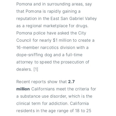
Pomona and in surrounding areas, say
that Pomona is rapidly gaining a
reputation in the East San Gabriel Valley
as a regional marketplace for drugs.
Pomona police have asked the City
Council for nearly $1 million to create a
16-member narcotics division with a
dope-sniffing dog and a full-time
attorney to speed the prosecution of
dealers. [1]
Recent reports show that
2.7
million
Californians meet the criteria for
a substance use disorder, which is the
clinical term for addiction. California
residents in the age range of 18 to 25