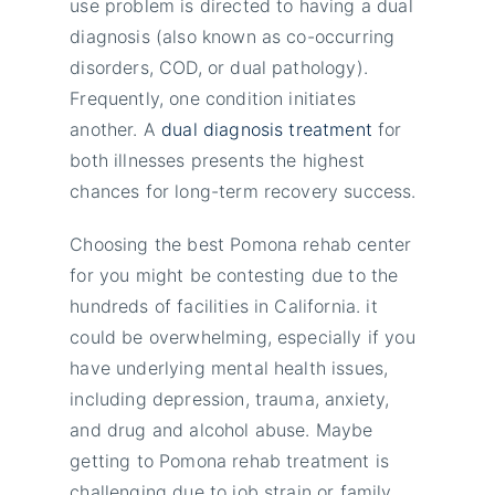
use problem is directed to having a dual
diagnosis (also known as co-occurring
disorders, COD, or dual pathology).
Frequently, one condition initiates
another. A
dual diagnosis treatment
for
both illnesses presents the highest
chances for long-term recovery success.
Choosing the best Pomona rehab center
for you might be contesting due to the
hundreds of facilities in California. it
could be overwhelming, especially if you
have underlying mental health issues,
including depression, trauma, anxiety,
and drug and alcohol abuse. Maybe
getting to Pomona rehab treatment is
challenging due to job strain or family