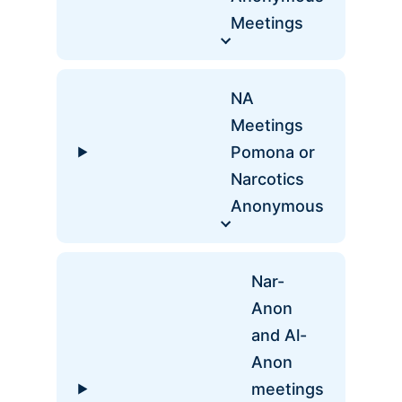
Meetings
NA
Meetings
Pomona or
Narcotics
Anonymous
Nar-
Anon
and Al-
Anon
meetings