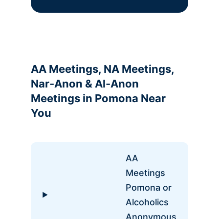
AA Meetings, NA Meetings,
Nar-Anon & Al-Anon
Meetings in Pomona Near
You
AA
Meetings
Pomona or
Alcoholics
Anonymous