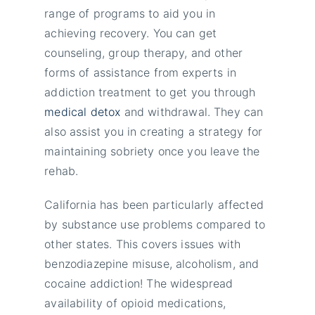
range of programs to aid you in
achieving recovery. You can get
counseling, group therapy, and other
forms of assistance from experts in
addiction treatment to get you through
medical detox
and withdrawal. They can
also assist you in creating a strategy for
maintaining sobriety once you leave the
rehab.
California has been particularly affected
by substance use problems compared to
other states. This covers issues with
benzodiazepine misuse, alcoholism, and
cocaine addiction! The widespread
availability of opioid medications,