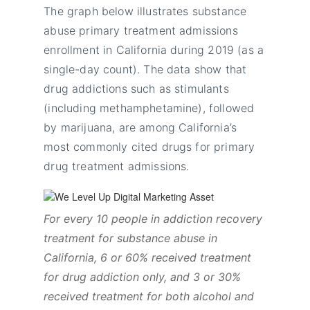
The graph below illustrates substance
abuse primary treatment admissions
enrollment in California during 2019 (as a
single-day count). The data show that
drug addictions such as stimulants
(including methamphetamine), followed
by marijuana, are among California’s
most commonly cited drugs for primary
drug treatment admissions.
For every 10 people in addiction recovery
treatment for substance abuse in
California, 6 or 60% received treatment
for drug addiction only, and 3 or 30%
received treatment for both alcohol and