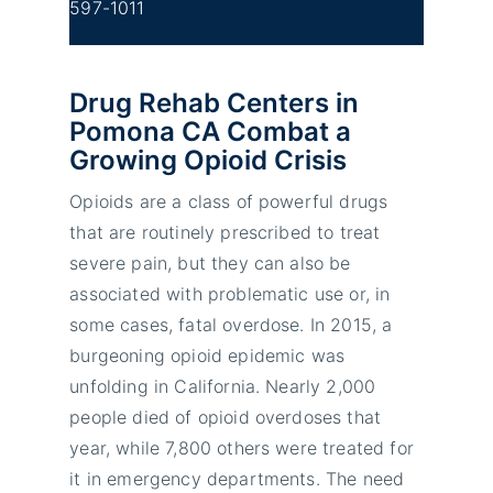
597-1011
Drug Rehab Centers in
Pomona CA Combat a
Growing Opioid Crisis
Opioids are a class of powerful drugs
that are routinely prescribed to treat
severe pain, but they can also be
associated with problematic use or, in
some cases, fatal overdose. In 2015, a
burgeoning opioid epidemic was
unfolding in California. Nearly 2,000
people died of opioid overdoses that
year, while 7,800 others were treated for
it in emergency departments. The need