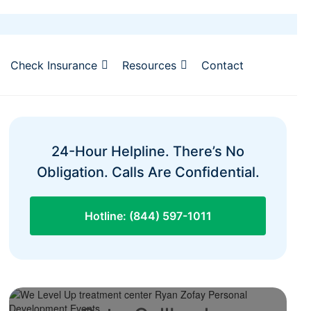
Check Insurance
Resources
Contact
24-Hour Helpline. There’s No
Obligation. Calls Are Confidential.
Hotline: (844) 597-1011