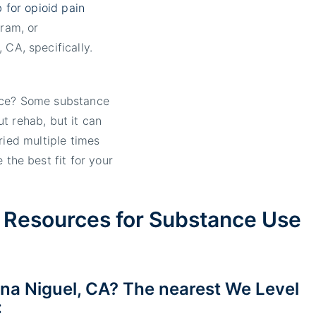
 for opioid pain
ram, or
 CA, specifically.
ice? Some substance
t rehab, but it can
ried multiple times
 the best fit for your
 Resources for Substance Use
na Niguel, CA? The nearest We Level
: