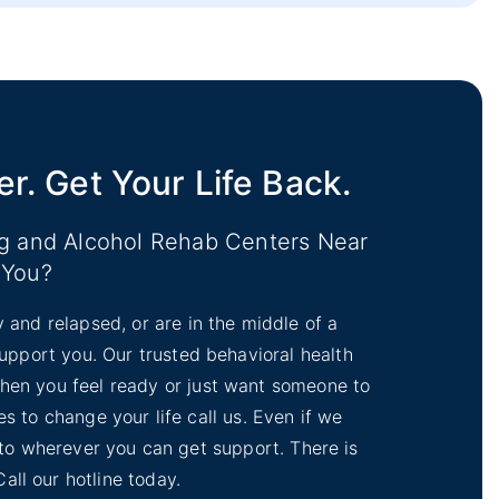
iction Treatment
hab
er. Get Your Life Back.
ug and Alcohol Rehab Centers Near
You?
y and relapsed, or are in the middle of a
 support you. Our trusted behavioral health
 When you feel ready or just want someone to
s to change your life call us. Even if we
 to wherever you can get support. There is
Call our hotline today.