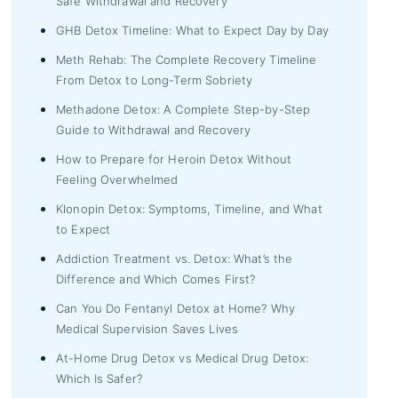
Safe Withdrawal and Recovery
GHB Detox Timeline: What to Expect Day by Day
Meth Rehab: The Complete Recovery Timeline
From Detox to Long-Term Sobriety
Methadone Detox: A Complete Step-by-Step
Guide to Withdrawal and Recovery
How to Prepare for Heroin Detox Without
Feeling Overwhelmed
Klonopin Detox: Symptoms, Timeline, and What
to Expect
Addiction Treatment vs. Detox: What’s the
Difference and Which Comes First?
Can You Do Fentanyl Detox at Home? Why
Medical Supervision Saves Lives
At-Home Drug Detox vs Medical Drug Detox:
Which Is Safer?