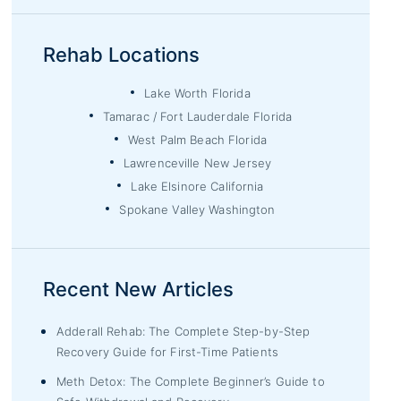
Rehab Locations
Lake Worth Florida
Tamarac / Fort Lauderdale Florida
West Palm Beach Florida
Lawrenceville New Jersey
Lake Elsinore California
Spokane Valley Washington
Recent New Articles
Adderall Rehab: The Complete Step-by-Step
Recovery Guide for First-Time Patients
Meth Detox: The Complete Beginner’s Guide to