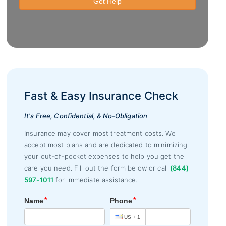
Fast & Easy Insurance Check
It's Free, Confidential, & No-Obligation
Insurance may cover most treatment costs. We
accept most plans and are dedicated to minimizing
your out-of-pocket expenses to help you get the
care you need. Fill out the form below or call
(844)
597-1011
for immediate assistance.