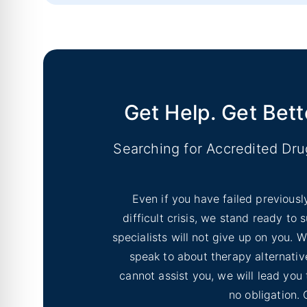
No Image
Inyo County Alcohol and Drug Add
No Image
Lassen County Alcohol & Drug Re
Get Help. Get Bett
Searching for Accredited Dr
Even if you have failed previousl
difficult crisis, we stand ready to
specialists will not give up on you.
speak to about therapy alternative
cannot assist you, we will lead you
no obligation. 