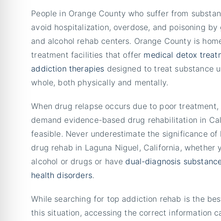
People in Orange County who suffer from substan
avoid hospitalization, overdose, and poisoning by 
and alcohol rehab centers. Orange County is hom
treatment facilities that offer
medical det
o
x treat
addiction therapies
designed to treat substance u
whole, both physically and mentally.
When drug relapse occurs due to poor treatment
demand evidence-based drug rehabilitation in Ca
feasible. Never underestimate the significance of 
drug rehab in Laguna Niguel, California, whether 
alcohol or drugs or have
dual-diagnosis
substanc
health disorders
.
While searching for top addiction rehab is the best
this situation, accessing the correct information ca