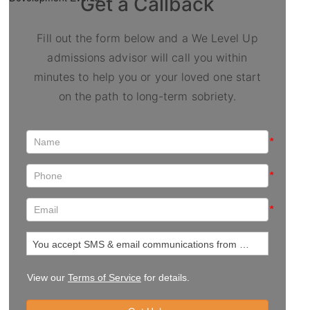
Get a Callback
Fill out the form below and a We Level Up
admissions advisor will call you within
minutes to help you or your loved one start
on the path to long-term sobriety.