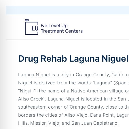
Drug Rehab Laguna Niguel
Laguna Niguel is a city in Orange County, Califo
Niguel is derived from the words “Laguna” (Spanis
“Niguili” (the name of a Native American village 
Aliso Creek). Laguna Niguel is located in the San J
southeastern corner of Orange County, close to t
borders the cities of Aliso Viejo, Dana Point, Lag
Hills, Mission Viejo, and San Juan Capistrano.