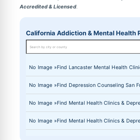
Accredited & Licensed
.
California Addiction & Mental Health
No Image
Find Lancaster Mental Health Clin
No Image
Find Depression Counseling San Fr
No Image
Find Mental Health Clinics & Dep
No Image
Find Mental Health Clinics & De
No Image
Find Mental Health Clinics & Depr