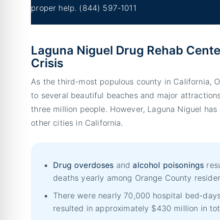
proper help.
(844) 597-1011
Laguna Niguel Drug Rehab Cente
Crisis
As the third-most populous county in California,
to several beautiful beaches and major attraction
three million people. However, Laguna Niguel has
other cities in California.
Drug overdoses
and
alcohol poisonings
resu
deaths yearly among Orange County residen
There were nearly 70,000 hospital bed-days
resulted in approximately $430 million in to