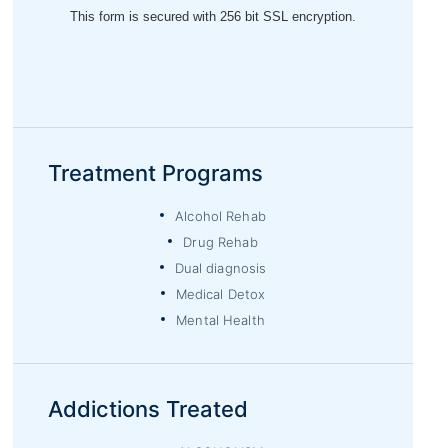
Treatment Programs
Alcohol Rehab
Drug Rehab
Dual diagnosis
Medical Detox
Mental Health
Addictions Treated