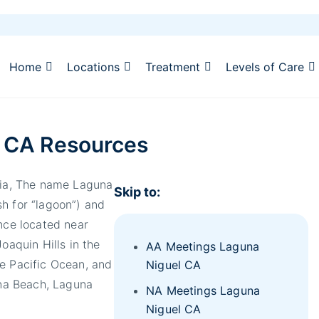
Home
Locations
Treatment
Levels of Care
 CA Resources
rnia, The name Laguna
Skip to:
h for “lagoon”) and
once located near
oaquin Hills in the
AA Meetings Laguna
he Pacific Ocean, and
Niguel CA
una Beach, Laguna
NA Meetings Laguna
Niguel CA