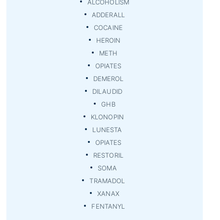
ALCOHOLISM
ADDERALL
COCAINE
HEROIN
METH
OPIATES
DEMEROL
DILAUDID
GHB
KLONOPIN
LUNESTA
OPIATES
RESTORIL
SOMA
TRAMADOL
XANAX
FENTANYL