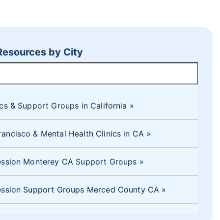
 Resources by City
ics & Support Groups in California
ancisco & Mental Health Clinics in CA
ression Monterey CA Support Groups
pression Support Groups Merced County CA
ession Counseling El Dorado Hills, CA