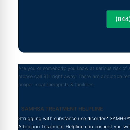
(844
Are you or somebody you know at serious risk of a
please call 911 right away. There are addiction r
proper local therapists & facilities.
SAMHSA TREATMENT HELPLINE
Struggling with substance use disorder? SAMHSA’
Addiction Treatment Helpline can connect you wi