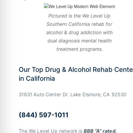
Pictured is the We Level Up
Southern California rehab for
alcohol & drug addiction with
dual diagnosis mental health
treatment programs.
Our Top Drug & Alcohol Rehab Cente
in California
31631 Auto Center Dr. Lake Elsinore, CA 92530
(844) 597-1011
The We Level Up network is
BBB “A” rated,