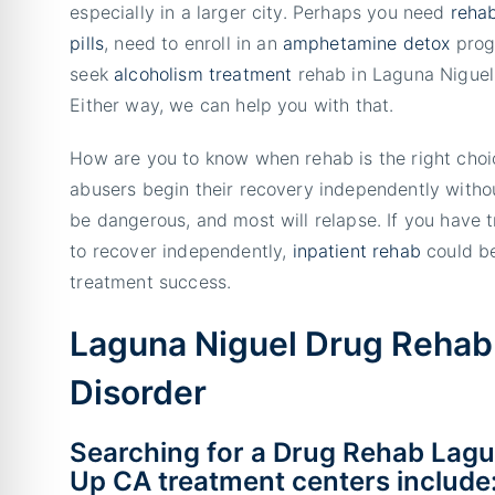
especially in a larger city. Perhaps you need
rehab
pills
, need to enroll in an
amphetamine detox
prog
seek
alcoholism treatment
rehab in Laguna Niguel,
Either way, we can help you with that.
How are you to know when rehab is the right cho
abusers begin their recovery independently withou
be dangerous, and most will relapse. If you have t
to recover independently,
inpatient rehab
could be
treatment success.
Laguna Niguel Drug Rehab
Disorder
Searching for a Drug Rehab Lagu
Up CA treatment centers include