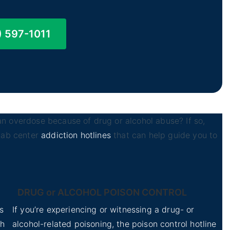
) 597-1011
n overdose because of drug or alcohol abuse? If so,
ehab center
addiction hotlines
that can help guide you to
DRUG or ALCOHOL POISON CONTROL
s
If you’re experiencing or witnessing a drug- or
th
alcohol-related poisoning, the poison control hotline