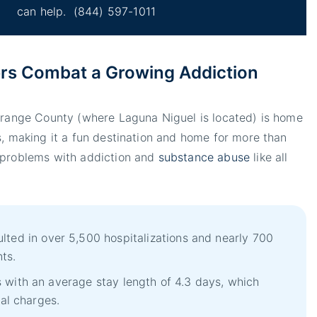
can help.
(844) 597-1011
rs Combat a Growing Addiction
 Orange County (where Laguna Niguel is located) is home
s, making it a fun destination and home for more than
 problems with addiction and
substance abuse
like all
lted in over 5,500 hospitalizations and nearly 700
ts.
 with an average stay length of 4.3 days, which
tal charges.