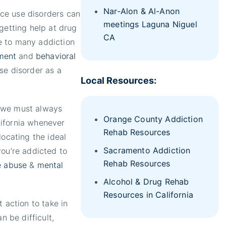
Nar-Alon & Al-Anon
ce use disorders can
meetings Laguna Niguel
getting help at drug
CA
e to many addiction
ment
and
behavioral
se disorder as a
Local Resources:
, we must always
Orange County Addiction
lifornia whenever
Rehab Resources
locating the ideal
Sacramento Addiction
you’re addicted to
Rehab Resources
e abuse
&
mental
Alcohol & Drug Rehab
Resources in California
 action to take in
n be difficult,